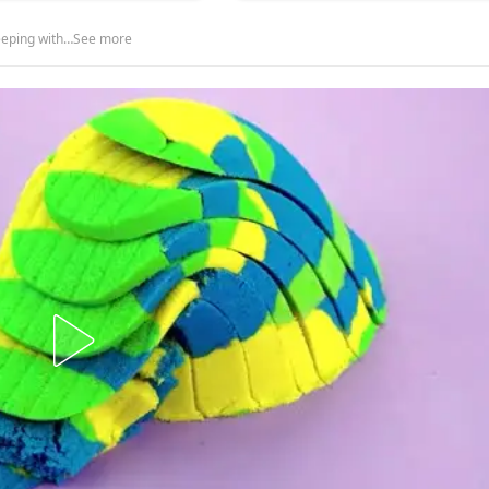
leeping with…See more