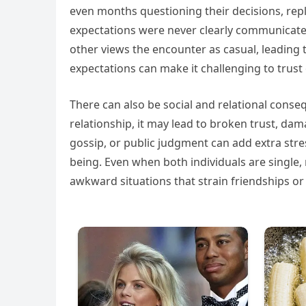
even months questioning their decisions, repl
expectations were never clearly communicated
other views the encounter as casual, leading
expectations can make it challenging to trust 
There can also be social and relational conse
relationship, it may lead to broken trust, da
gossip, or public judgment can add extra stre
being. Even when both individuals are single
awkward situations that strain friendships or s