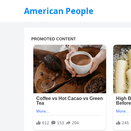
American People