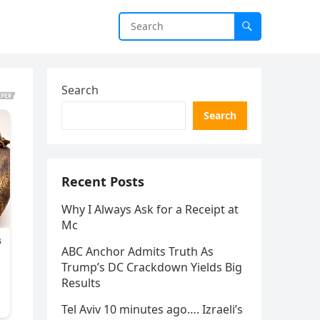
Search
Search
Recent Posts
Why I Always Ask for a Receipt at
Mc
ABC Anchor Admits Truth As
Trump’s DC Crackdown Yields Big
Results
Tel Aviv 10 minutes ago…. Izraeli’s