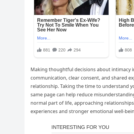
Making thoughtful decisions about intimacy i
communication, clear consent, and shared exp
relationship. Taking the time to understand 
same page can help reduce misunderstandings
normal part of life, approaching relationships
experiences and stronger emotional well-bei