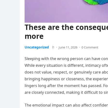
These are the consequ
more
Uncategorized
l1
·
June 11, 2026
·
0 Comment
Sleeping with the wrong person can have con
While every situation is different, intimacy 
does not value, respect, or genuinely care ab
bringing happiness or closeness, the experien
lingers long after the moment has passed. F
are closely connected, making it difficult to 
The emotional impact can also affect confid