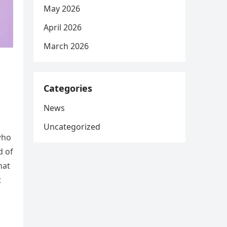
May 2026
April 2026
March 2026
Categories
News
Uncategorized
who
d of
hat
t