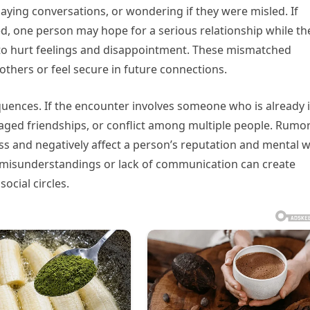
aying conversations, or wondering if they were misled. If
, one person may hope for a serious relationship while th
 to hurt feelings and disappointment. These mismatched
others or feel secure in future connections.
quences. If the encounter involves someone who is already 
maged friendships, or conflict among multiple people. Rumor
ss and negatively affect a person’s reputation and mental w
, misunderstandings or lack of communication can create
ocial circles.