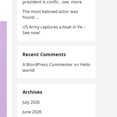
president is confir….see. more
The most beloved actor was
found …
US Army captures a boat in Ve –
See now!
Recent Comments
A WordPress Commenter
on
Hello
world!
Archives
July 2026
June 2026