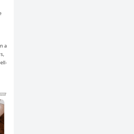
e
in a
s,
ell-