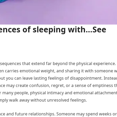
ences of sleeping with…See
sequences that extend far beyond the physical experience.
often carries emotional weight, and sharing it with someone 
out you can leave lasting feelings of disappointment. Instea
ce may create confusion, regret, or a sense of emptiness t
or many people, physical intimacy and emotional attachmen
simply walk away without unresolved feelings.
ence and future relationships. Someone may spend weeks or