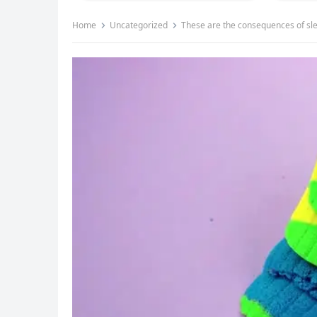
Home
Uncategorized
These are the consequences of s