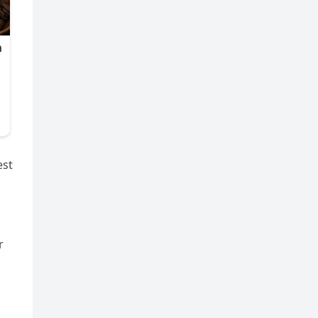
est
r