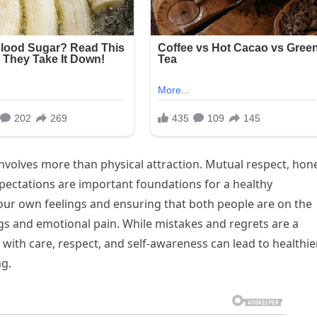
nvolves more than physical attraction. Mutual respect, hon
ectations are important foundations for a healthy
your own feelings and ensuring that both people are on the
 and emotional pain. While mistakes and regrets are a
 with care, respect, and self-awareness can lead to healthie
ng.