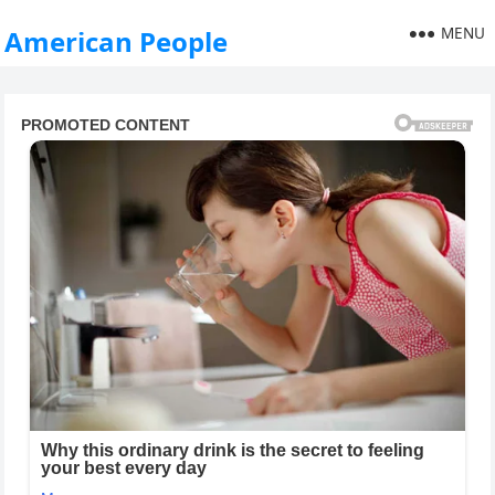
MENU
American People