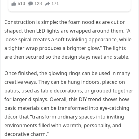
Construction is simple: the foam noodles are cut or
shaped, then LED lights are wrapped around them. “A
loose spiral creates a soft twinkling appearance, while
a tighter wrap produces a brighter glow.” The lights
are then secured so the design stays neat and stable.
Once finished, the glowing rings can be used in many
creative ways. They can be hung indoors, placed on
patios, used as table decorations, or grouped together
for larger displays. Overall, this DIY trend shows how
basic materials can be transformed into eye-catching
décor that “transform ordinary spaces into inviting
environments filled with warmth, personality, and
decorative charm.”