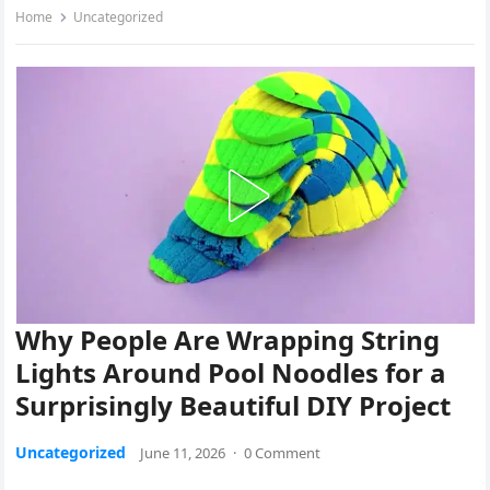
Home
Uncategorized
Why People Are Wrapping String
Lights Around Pool Noodles for a
Surprisingly Beautiful DIY Project
Uncategorized
June 11, 2026
·
0 Comment