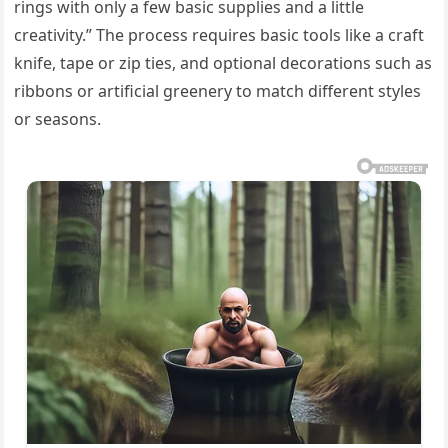
rings with only a few basic supplies and a little
creativity.” The process requires basic tools like a craft
knife, tape or zip ties, and optional decorations such as
ribbons or artificial greenery to match different styles
or seasons.