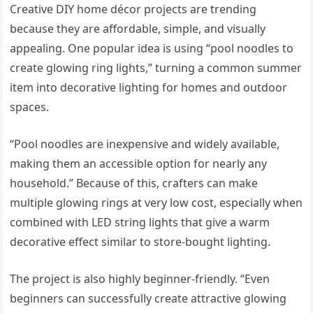
Creative DIY home décor projects are trending
because they are affordable, simple, and visually
appealing. One popular idea is using “pool noodles to
create glowing ring lights,” turning a common summer
item into decorative lighting for homes and outdoor
spaces.
“Pool noodles are inexpensive and widely available,
making them an accessible option for nearly any
household.” Because of this, crafters can make
multiple glowing rings at very low cost, especially when
combined with LED string lights that give a warm
decorative effect similar to store-bought lighting.
The project is also highly beginner-friendly. “Even
beginners can successfully create attractive glowing