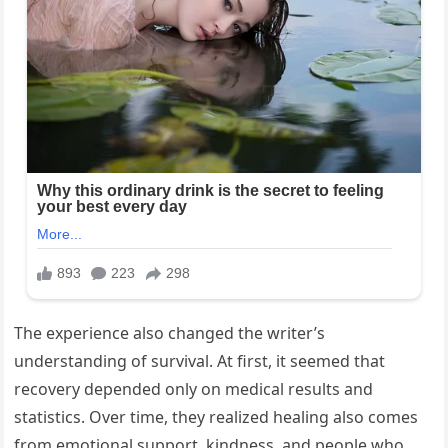
The experience also changed the writer’s
understanding of survival. At first, it seemed that
recovery depended only on medical results and
statistics. Over time, they realized healing also comes
from emotional support, kindness, and people who