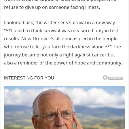
refuse to give up on someone facing illness.
Looking back, the writer sees survival in a new way.
“**I used to think survival was measured only in test
results. Now I know it’s also measured in the people
who refuse to let you face the darkness alone.**” The
journey became not only a fight against cancer but
also a reminder of the power of hope and community.