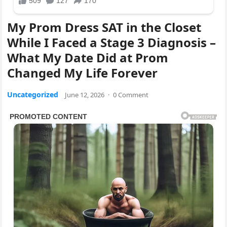
My Prom Dress SAT in the Closet
While I Faced a Stage 3 Diagnosis –
What My Date Did at Prom
Changed My Life Forever
Uncategorized
June 12, 2026
·
0 Comment