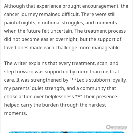
Although that experience brought encouragement, the
cancer journey remained difficult. There were still
painful nights, emotional struggles, and moments
when the future felt uncertain. The treatment process
did not become easier overnight, but the support of
loved ones made each challenge more manageable.
The writer explains that every treatment, scan, and
step forward was supported by more than medical
care. It was strengthened by “**Leo’s stubborn loyalty,
my parents’ quiet strength, and a community that
chose action over helplessness.**” Their presence
helped carry the burden through the hardest
moments.