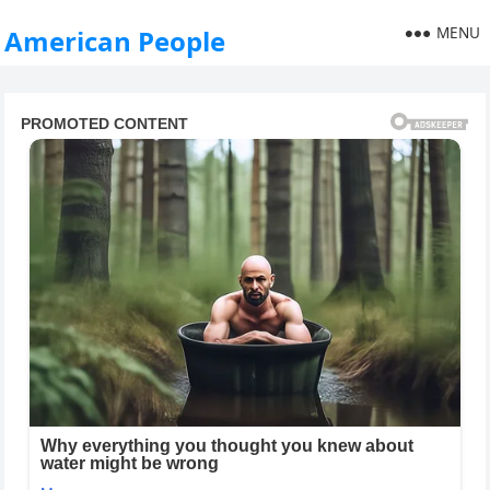
MENU
American People