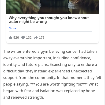
The writer entered a gym believing cancer had taken
away everything important, including confidence,
identity, and future plans. Expecting only to endure a
difficult day, they instead experienced unexpected
support from the community. In that moment, they felt
people saying, “**You are worth fighting for.**” What
began with fear and isolation was replaced by hope
and renewed strength.