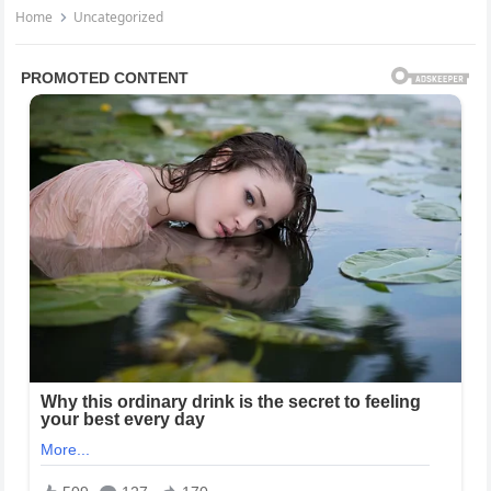
Home
Uncategorized