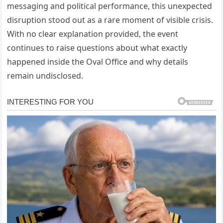
messaging and political performance, this unexpected
disruption stood out as a rare moment of visible crisis.
With no clear explanation provided, the event
continues to raise questions about what exactly
happened inside the Oval Office and why details
remain undisclosed.