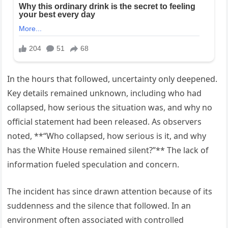
In the hours that followed, uncertainty only deepened.
Key details remained unknown, including who had
collapsed, how serious the situation was, and why no
official statement had been released. As observers
noted, **“Who collapsed, how serious is it, and why
has the White House remained silent?”** The lack of
information fueled speculation and concern.
The incident has since drawn attention because of its
suddenness and the silence that followed. In an
environment often associated with controlled