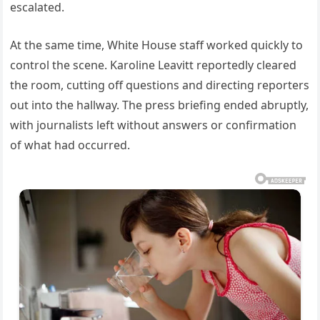
escalated.
At the same time, White House staff worked quickly to
control the scene. Karoline Leavitt reportedly cleared
the room, cutting off questions and directing reporters
out into the hallway. The press briefing ended abruptly,
with journalists left without answers or confirmation
of what had occurred.