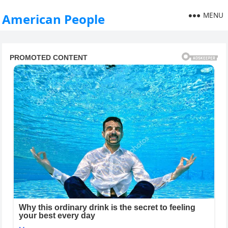
MENU
American People