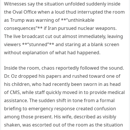
Witnesses say the situation unfolded suddenly inside
the Oval Office when a loud thud interrupted the room
as Trump was warning of **“unthinkable
consequences”** if Iran pursued nuclear weapons.
The live broadcast cut out almost immediately, leaving
viewers **“stunned”** and staring at a blank screen
without explanation of what had happened.
Inside the room, chaos reportedly followed the sound.
Dr. Oz dropped his papers and rushed toward one of
his children, who had recently been sworn in as head
of CMS, while staff quickly moved in to provide medical
assistance. The sudden shift in tone from a formal
briefing to emergency response created confusion
among those present. His wife, described as visibly
shaken, was escorted out of the room as the situation