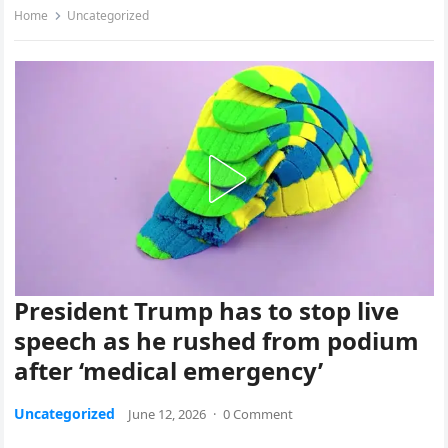
Home
Uncategorized
President Trump has to stop live
speech as he rushed from podium
after ‘medical emergency’
Uncategorized
June 12, 2026
·
0 Comment