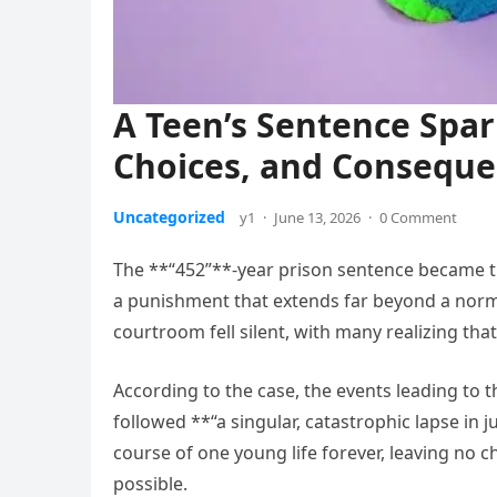
A Teen’s Sentence Spar
Choices, and Consequ
Uncategorized
y1
·
June 13, 2026
·
0 Comment
The **“452”**-year prison sentence became t
a punishment that extends far beyond a norma
courtroom fell silent, with many realizing tha
According to the case, the events leading to t
followed **“a singular, catastrophic lapse i
course of one young life forever, leaving no 
possible.