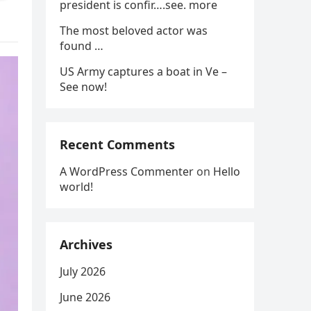
president is confir….see. more
The most beloved actor was
found …
US Army captures a boat in Ve –
See now!
Recent Comments
A WordPress Commenter
on
Hello
world!
Archives
July 2026
June 2026