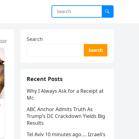
Search
Search
Recent Posts
Why I Always Ask for a Receipt at
Mc
ABC Anchor Admits Truth As
Trump’s DC Crackdown Yields Big
Results
Tel Aviv 10 minutes ago…. Izraeli’s