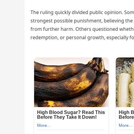
The ruling quickly divided public opinion. So
strongest possible punishment, believing the 
from further harm. Others questioned whether
redemption, or personal growth, especially 