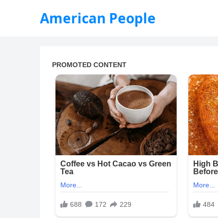
American People