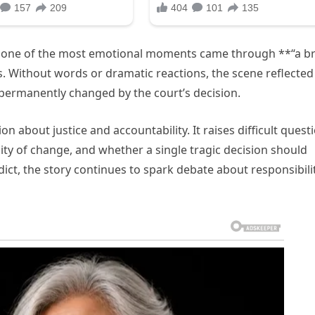
 one of the most emotional moments came through **“a bri
. Without words or dramatic reactions, the scene reflected
 permanently changed by the court’s decision.
 about justice and accountability. It raises difficult quest
ty of change, and whether a single tragic decision should
dict, the story continues to spark debate about responsibilit