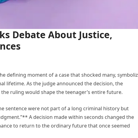
ks Debate About Justice,
ences
he defining moment of a case that shocked many, symboliz
l lifetime. As the judge announced the decision, the
t the ruling would shape the teenager’s entire future.
he sentence were not part of a long criminal history but
n judgment.”** A decision made within seconds changed the
chance to return to the ordinary future that once seemed