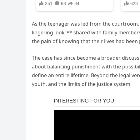
As the teenager was led from the courtroom,
lingering look”** shared with family members
the pain of knowing that their lives had been
The case has since become a broader discussion
about balancing punishment with the possibili
define an entire lifetime. Beyond the legal ver
youth, and the limits of the justice system.