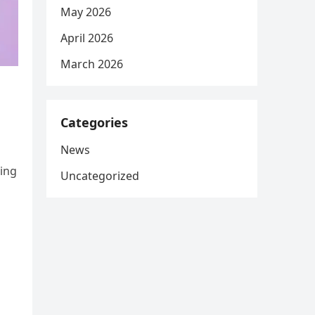
May 2026
April 2026
March 2026
Categories
News
ing
Uncategorized