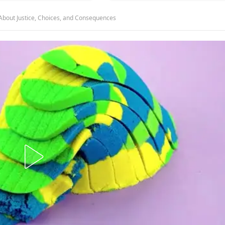
About Justice, Choices, and Consequences