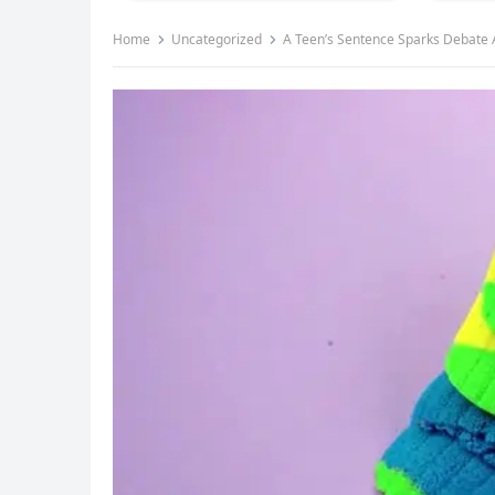
Home
Uncategorized
A Teen’s Sentence Sparks Debate 