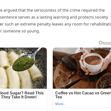
me argued that the seriousness of the crime required the
sentence serves as a lasting warning and protects society
 such an extreme penalty leaves any room for rehabilitati
for someone so young.