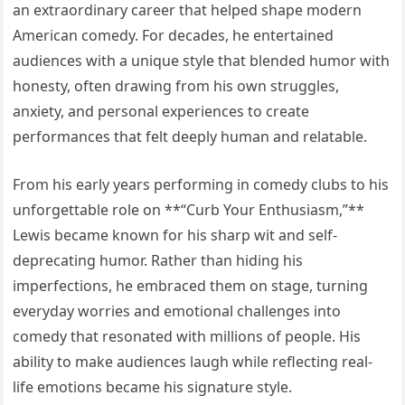
an extraordinary career that helped shape modern
American comedy. For decades, he entertained
audiences with a unique style that blended humor with
honesty, often drawing from his own struggles,
anxiety, and personal experiences to create
performances that felt deeply human and relatable.
From his early years performing in comedy clubs to his
unforgettable role on **“Curb Your Enthusiasm,”**
Lewis became known for his sharp wit and self-
deprecating humor. Rather than hiding his
imperfections, he embraced them on stage, turning
everyday worries and emotional challenges into
comedy that resonated with millions of people. His
ability to make audiences laugh while reflecting real-
life emotions became his signature style.