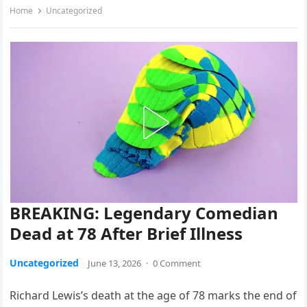
Home
Uncategorized
BREAKING: Legendary Comedian
Dead at 78 After Brief Illness
Uncategorized
June 13, 2026
·
0 Comment
Richard Lewis’s death at the age of 78 marks the end of