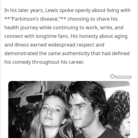
In his later years, Lewis spoke openly about living with
**“Parkinson’s disease,”** choosing to share his
health journey while continuing to work, write, and
connect with longtime fans. His honesty about aging
and illness earned widespread respect and
demonstrated the same authenticity that had defined
his comedy throughout his career.