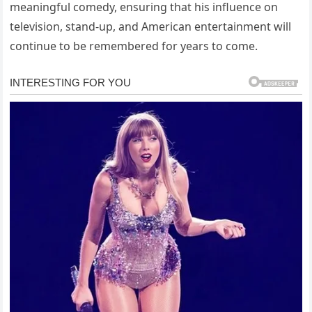
meaningful comedy, ensuring that his influence on
television, stand-up, and American entertainment will
continue to be remembered for years to come.