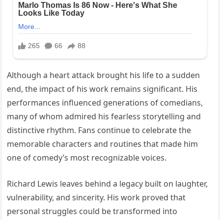
Although a heart attack brought his life to a sudden
end, the impact of his work remains significant. His
performances influenced generations of comedians,
many of whom admired his fearless storytelling and
distinctive rhythm. Fans continue to celebrate the
memorable characters and routines that made him
one of comedy’s most recognizable voices.
Richard Lewis leaves behind a legacy built on laughter,
vulnerability, and sincerity. His work proved that
personal struggles could be transformed into