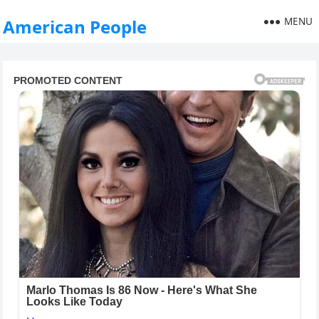
MENU
American People