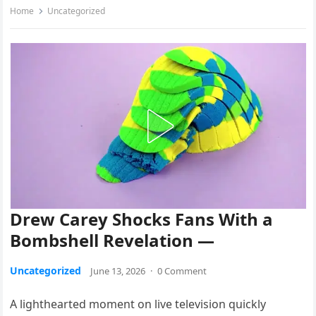
Home
Uncategorized
Drew Carey Shocks Fans With a
Bombshell Revelation —
Uncategorized
June 13, 2026
·
0 Comment
A lighthearted moment on live television quickly