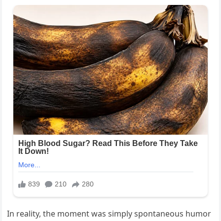
In reality, the moment was simply spontaneous humor