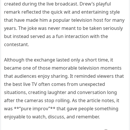
created during the live broadcast. Drew’s playful
remark reflected the quick wit and entertaining style
that have made him a popular television host for many
years. The joke was never meant to be taken seriously
but instead served as a fun interaction with the
contestant.
Although the exchange lasted only a short time, it
became one of those memorable television moments
that audiences enjoy sharing. It reminded viewers that
the best live TV often comes from unexpected
situations, creating laughter and conversation long
after the cameras stop rolling. As the article notes, it
was **“pure improv”** that gave people something
enjoyable to watch, discuss, and remember.