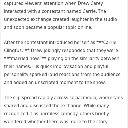
captured viewers’ attention when Drew Carey
interacted with a contestant named Carrie. The
unexpected exchange created laughter in the studio
and soon became a popular topic online.
After the contestant introduced herself as **“Carrie
Clingfus,”** Drew jokingly responded that they were
**“married now,”** playing on the similarity between
their names. His quick improvisation and playful
personality sparked loud reactions from the audience
and added an unscripted moment to the show.
The clip spread rapidly across social media, where fans
shared and discussed the exchange. While many
recognized it as harmless comedy, others briefly
wondered whether there was more to the story