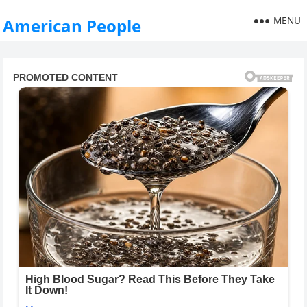
MENU
American People