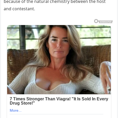
because of the natural chemistry between the host
and contestant.