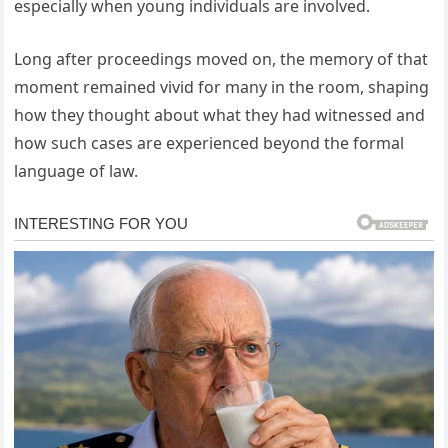
especially when young individuals are involved.
Long after proceedings moved on, the memory of that
moment remained vivid for many in the room, shaping
how they thought about what they had witnessed and
how such cases are experienced beyond the formal
language of law.