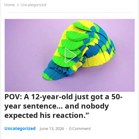
Home
Uncategorized
POV: A 12-year-old just got a 50-
year sentence… and nobody
expected his reaction.”
Uncategorized
June 13, 2026
·
0 Comment