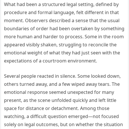
What had been a structured legal setting, defined by
procedure and formal language, felt different in that
moment. Observers described a sense that the usual
boundaries of order had been overtaken by something
more human and harder to process. Some in the room
appeared visibly shaken, struggling to reconcile the
emotional weight of what they had just seen with the
expectations of a courtroom environment.
Several people reacted in silence. Some looked down,
others turned away, and a few wiped away tears. The
emotional response seemed unexpected for many
present, as the scene unfolded quickly and left little
space for distance or detachment. Among those
watching, a difficult question emerged—not focused
solely on legal outcomes, but on whether the situation