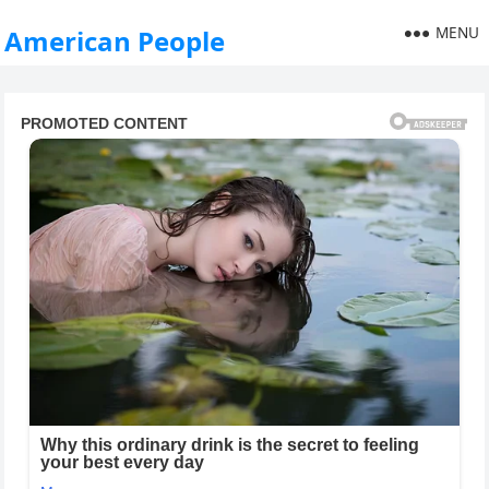
MENU
American People