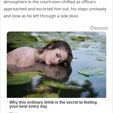
atmosphere in the courtroom shifted as officers
approached and escorted him out, his steps unsteady
and slow as he left through a side door.