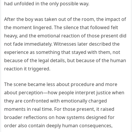
had unfolded in the only possible way.
After the boy was taken out of the room, the impact of
the moment lingered. The silence that followed felt
heavy, and the emotional reaction of those present did
not fade immediately. Witnesses later described the
experience as something that stayed with them, not
because of the legal details, but because of the human
reaction it triggered.
The scene became less about procedure and more
about perception—how people interpret justice when
they are confronted with emotionally charged
moments in real time. For those present, it raised
broader reflections on how systems designed for
order also contain deeply human consequences,