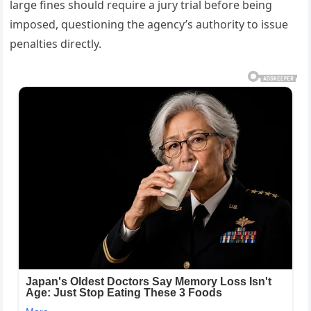
large fines should require a jury trial before being
imposed, questioning the agency’s authority to issue
penalties directly.