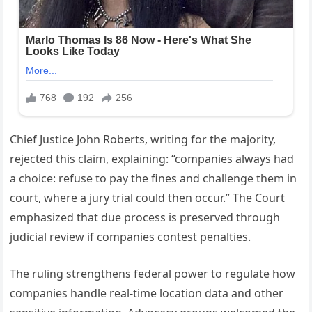
Chief Justice John Roberts, writing for the majority,
rejected this claim, explaining: “companies always had
a choice: refuse to pay the fines and challenge them in
court, where a jury trial could then occur.” The Court
emphasized that due process is preserved through
judicial review if companies contest penalties.
The ruling strengthens federal power to regulate how
companies handle real-time location data and other