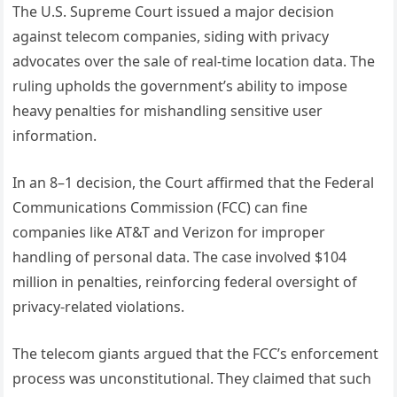
The U.S. Supreme Court issued a major decision
against telecom companies, siding with privacy
advocates over the sale of real-time location data. The
ruling upholds the government’s ability to impose
heavy penalties for mishandling sensitive user
information.
In an 8–1 decision, the Court affirmed that the Federal
Communications Commission (FCC) can fine
companies like AT&T and Verizon for improper
handling of personal data. The case involved $104
million in penalties, reinforcing federal oversight of
privacy-related violations.
The telecom giants argued that the FCC’s enforcement
process was unconstitutional. They claimed that such