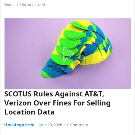
Home
Uncategorized
SCOTUS Rules Against AT&T,
Verizon Over Fines For Selling
Location Data
Uncategorized
June 13, 2026
·
0 Comment