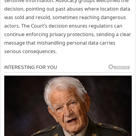
sensitive information. Advocacy groups welcomed the
decision, pointing out past abuses where location data
was sold and resold, sometimes reaching dangerous
actors. The Court’s decision ensures regulators can
continue enforcing privacy protections, sending a clear
message that mishandling personal data carries
serious consequences.