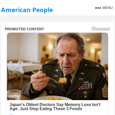
MENU
American People