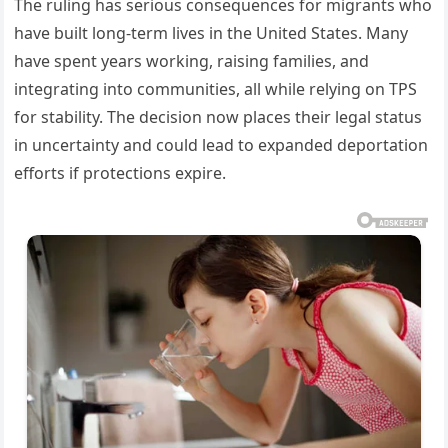
The ruling has serious consequences for migrants who
have built long-term lives in the United States. Many
have spent years working, raising families, and
integrating into communities, all while relying on TPS
for stability. The decision now places their legal status
in uncertainty and could lead to expanded deportation
efforts if protections expire.