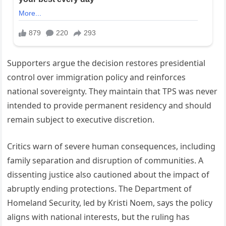
Supporters argue the decision restores presidential
control over immigration policy and reinforces
national sovereignty. They maintain that TPS was never
intended to provide permanent residency and should
remain subject to executive discretion.
Critics warn of severe human consequences, including
family separation and disruption of communities. A
dissenting justice also cautioned about the impact of
abruptly ending protections. The Department of
Homeland Security, led by Kristi Noem, says the policy
aligns with national interests, but the ruling has