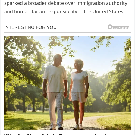
sparked a broader debate over immigration authority
and humanitarian responsibility in the United States.