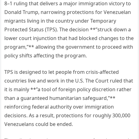
8–1 ruling that delivers a major immigration victory to
Donald Trump, narrowing protections for Venezuelan
migrants living in the country under Temporary
Protected Status (TPS). The decision **”struck down a
lower court injunction that had blocked changes to the
program,”** allowing the government to proceed with
policy shifts affecting the program.
TPS is designed to let people from crisis-affected
countries live and work in the U.S. The Court ruled that
it is mainly **”a tool of foreign policy discretion rather
than a guaranteed humanitarian safeguard,”**
reinforcing federal authority over immigration
decisions. As a result, protections for roughly 300,000
Venezuelans could be ended.