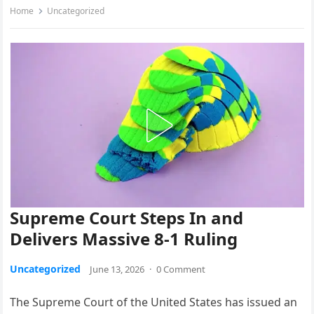
Home
Uncategorized
Supreme Court Steps In and
Delivers Massive 8-1 Ruling
Uncategorized
June 13, 2026
·
0 Comment
The Supreme Court of the United States has issued an