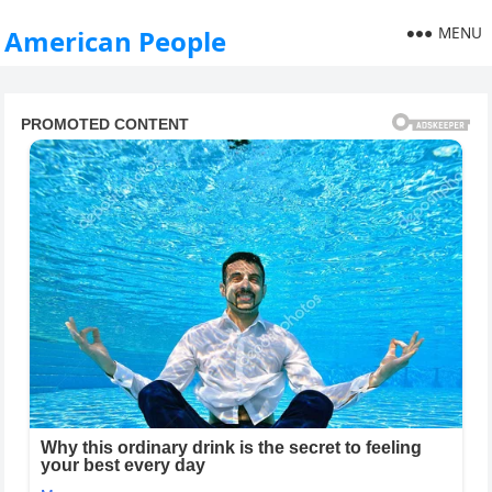
MENU
American People