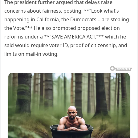
The president further argued that delays raise
concerns about fairness, posting, **“Look what’s
happening in California, the Dumocrats… are stealing
the Vote.”** He also promoted proposed election
reforms under a **“SAVE AMERICA ACT,”** which he
said would require voter ID, proof of citizenship, and
limits on mail-in voting.