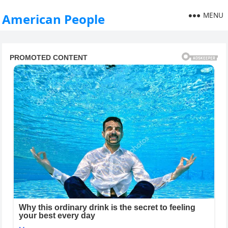
MENU
American People