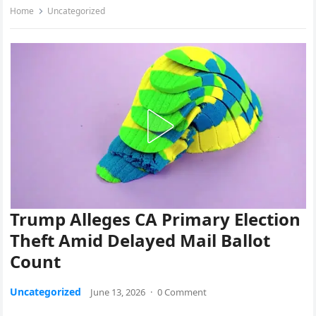
Home
Uncategorized
Trump Alleges CA Primary Election
Theft Amid Delayed Mail Ballot
Count
Uncategorized
June 13, 2026
·
0 Comment