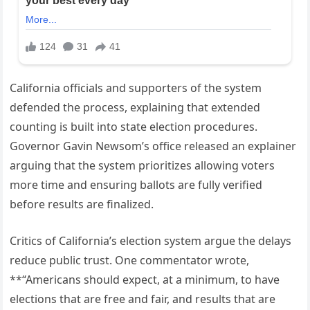
California officials and supporters of the system
defended the process, explaining that extended
counting is built into state election procedures.
Governor Gavin Newsom’s office released an explainer
arguing that the system prioritizes allowing voters
more time and ensuring ballots are fully verified
before results are finalized.
Critics of California’s election system argue the delays
reduce public trust. One commentator wrote,
**“Americans should expect, at a minimum, to have
elections that are free and fair, and results that are