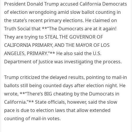
President Donald Trump accused California Democrats
of election wrongdoing amid slow ballot counting in
the state’s recent primary elections. He claimed on
Truth Social that **“The Dumocrats are at it again!
They are trying to STEAL THE GOVERNOR OF
CALIFORNIA PRIMARY, AND THE MAYOR OF LOS
ANGELES, PRIMARY.”** He also said the U.S.
Department of Justice was investigating the process.
Trump criticized the delayed results, pointing to mail-in
ballots still being counted days after election night. He
wrote, **“There’s BIG cheating by the Dumocrats in
California.”** State officials, however, said the slow
pace is due to election laws that allow extended
counting of mail-in votes.