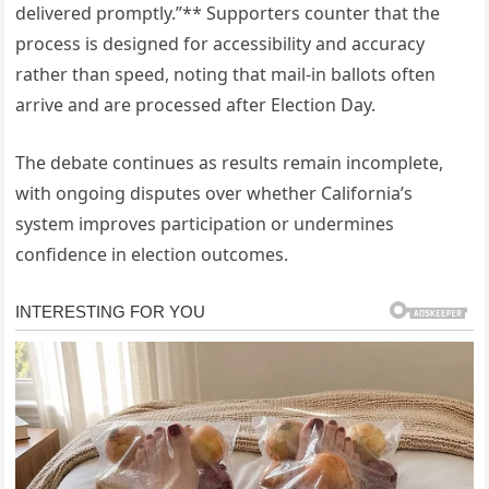
delivered promptly.”** Supporters counter that the
process is designed for accessibility and accuracy
rather than speed, noting that mail-in ballots often
arrive and are processed after Election Day.
The debate continues as results remain incomplete,
with ongoing disputes over whether California’s
system improves participation or undermines
confidence in election outcomes.