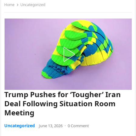
Home
Uncategorized
Trump Pushes for ‘Tougher’ Iran
Deal Following Situation Room
Meeting
Uncategorized
June 13, 2026
·
0 Comment