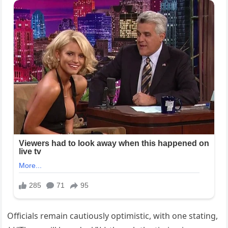
Officials remain cautiously optimistic, with one stating,