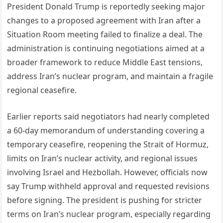
President Donald Trump is reportedly seeking major
changes to a proposed agreement with Iran after a
Situation Room meeting failed to finalize a deal. The
administration is continuing negotiations aimed at a
broader framework to reduce Middle East tensions,
address Iran’s nuclear program, and maintain a fragile
regional ceasefire.
Earlier reports said negotiators had nearly completed
a 60-day memorandum of understanding covering a
temporary ceasefire, reopening the Strait of Hormuz,
limits on Iran’s nuclear activity, and regional issues
involving Israel and Hezbollah. However, officials now
say Trump withheld approval and requested revisions
before signing. The president is pushing for stricter
terms on Iran’s nuclear program, especially regarding