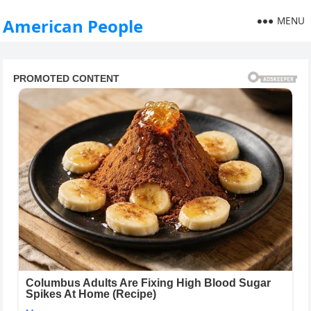
MENU
American People