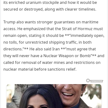
its enriched uranium stockpile and how it would be
secured or destroyed, along with clearer timelines.
Trump also wants stronger guarantees on maritime
access. He emphasized that the Strait of Hormuz must
remain open, stating it should be **“immediately open,
no tolls, for unrestricted shipping traffic, in both
directions.”** He also said Iran **“must agree that
they will never have a Nuclear Weapon or Bomb”** and
called for removal of water mines and restrictions on
nuclear material before sanctions relief.