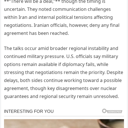
**“There will be a deal,”** though the timing is
uncertain. They noted communication challenges
within Iran and internal political tensions affecting
negotiations. Iranian officials, however, deny any final
agreement has been reached.
The talks occur amid broader regional instability and
continued military pressure. U.S. officials say military
options remain available if diplomacy fails, while
stressing that negotiations remain the priority. Despite
delays, both sides continue working toward a possible
agreement, though key disagreements over nuclear
guarantees and regional security remain unresolved.