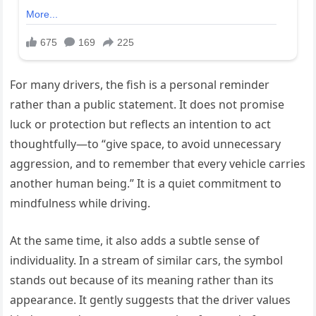
For many drivers, the fish is a personal reminder
rather than a public statement. It does not promise
luck or protection but reflects an intention to act
thoughtfully—to “give space, to avoid unnecessary
aggression, and to remember that every vehicle carries
another human being.” It is a quiet commitment to
mindfulness while driving.
At the same time, it also adds a subtle sense of
individuality. In a stream of similar cars, the symbol
stands out because of its meaning rather than its
appearance. It gently suggests that the driver values