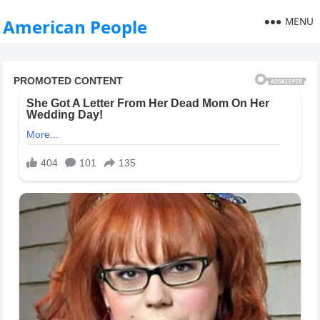
MENU
American People