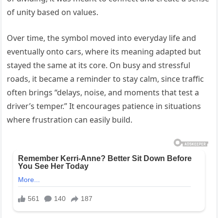
of unity based on values.
Over time, the symbol moved into everyday life and
eventually onto cars, where its meaning adapted but
stayed the same at its core. On busy and stressful
roads, it became a reminder to stay calm, since traffic
often brings “delays, noise, and moments that test a
driver’s temper.” It encourages patience in situations
where frustration can easily build.