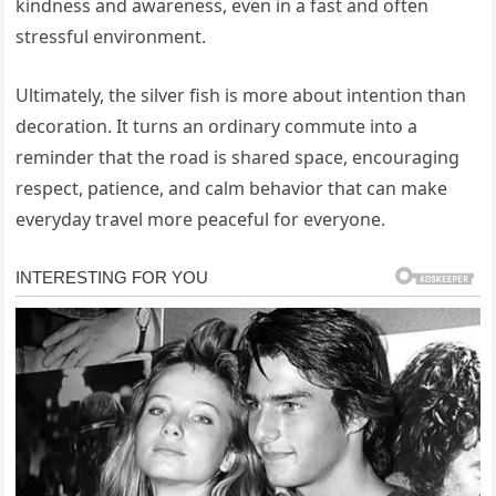
kindness and awareness, even in a fast and often
stressful environment.
Ultimately, the silver fish is more about intention than
decoration. It turns an ordinary commute into a
reminder that the road is shared space, encouraging
respect, patience, and calm behavior that can make
everyday travel more peaceful for everyone.