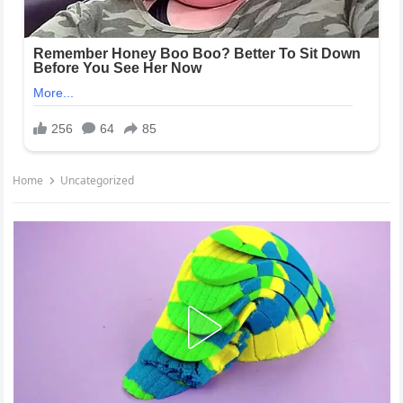
Home
Uncategorized