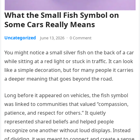
What the Small Fish Symbol on
Some Cars Really Means
Uncategorized
June 13, 2026
·
0 Comment
You might notice a small silver fish on the back of a car
while sitting at a red light or stuck in traffic. It can look
like a simple decoration, but for many people it carries
a deeper meaning that goes beyond the road.
Long before it appeared on vehicles, the fish symbol
was linked to communities that valued “compassion,
patience, and respect for others.” It quietly
represented shared beliefs and helped people
recognize one another without loud displays. Instead
of dividing, it was meant to connect and create a sense