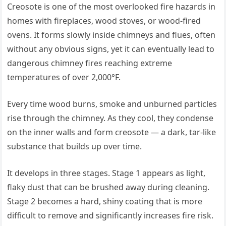
Creosote is one of the most overlooked fire hazards in
homes with fireplaces, wood stoves, or wood-fired
ovens. It forms slowly inside chimneys and flues, often
without any obvious signs, yet it can eventually lead to
dangerous chimney fires reaching extreme
temperatures of over 2,000°F.
Every time wood burns, smoke and unburned particles
rise through the chimney. As they cool, they condense
on the inner walls and form creosote — a dark, tar-like
substance that builds up over time.
It develops in three stages. Stage 1 appears as light,
flaky dust that can be brushed away during cleaning.
Stage 2 becomes a hard, shiny coating that is more
difficult to remove and significantly increases fire risk.