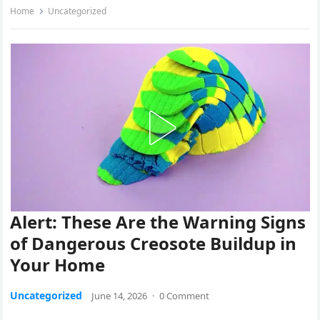
Home
Uncategorized
Alert: These Are the Warning Signs
of Dangerous Creosote Buildup in
Your Home
Uncategorized
June 14, 2026
·
0 Comment