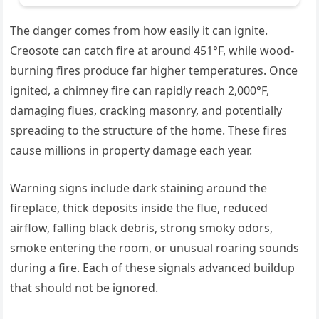
The danger comes from how easily it can ignite.
Creosote can catch fire at around 451°F, while wood-
burning fires produce far higher temperatures. Once
ignited, a chimney fire can rapidly reach 2,000°F,
damaging flues, cracking masonry, and potentially
spreading to the structure of the home. These fires
cause millions in property damage each year.
Warning signs include dark staining around the
fireplace, thick deposits inside the flue, reduced
airflow, falling black debris, strong smoky odors,
smoke entering the room, or unusual roaring sounds
during a fire. Each of these signals advanced buildup
that should not be ignored.