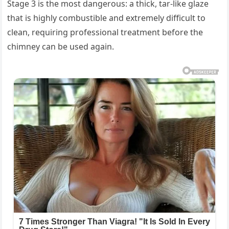
Stage 3 is the most dangerous: a thick, tar-like glaze
that is highly combustible and extremely difficult to
clean, requiring professional treatment before the
chimney can be used again.