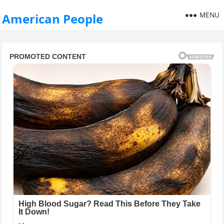
MENU
American People