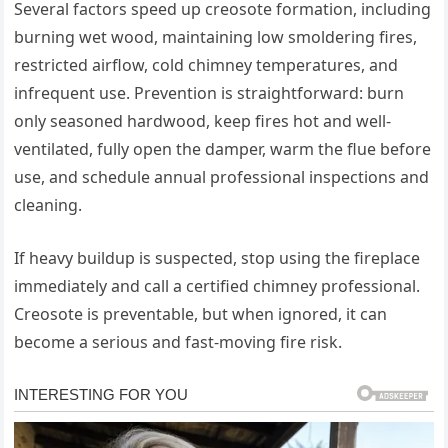
Several factors speed up creosote formation, including
burning wet wood, maintaining low smoldering fires,
restricted airflow, cold chimney temperatures, and
infrequent use. Prevention is straightforward: burn
only seasoned hardwood, keep fires hot and well-
ventilated, fully open the damper, warm the flue before
use, and schedule annual professional inspections and
cleaning.
If heavy buildup is suspected, stop using the fireplace
immediately and call a certified chimney professional.
Creosote is preventable, but when ignored, it can
become a serious and fast-moving fire risk.