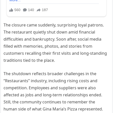
The closure came suddenly, surprising loyal patrons.
The restaurant quietly shut down amid financial
difficulties and bankruptcy. Soon after, social media
filled with memories, photos, and stories from
customers recalling their first visits and long-standing
traditions tied to the place.
The shutdown reflects broader challenges in the
“Restaurants” industry, including rising costs and
competition. Employees and suppliers were also
affected as jobs and long-term relationships ended.
Still, the community continues to remember the
human side of what Gina Maria’s Pizza represented.