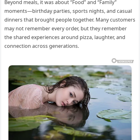
Beyond meals, it was about “Food” and “Family”
moments—birthday parties, sports nights, and casual
dinners that brought people together. Many customers
may not remember every order, but they remember
the shared experiences around pizza, laughter, and
connection across generations.