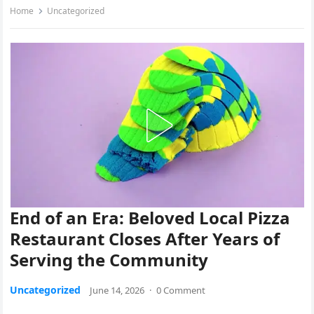
Home
Uncategorized
End of an Era: Beloved Local Pizza
Restaurant Closes After Years of
Serving the Community
Uncategorized
June 14, 2026
·
0 Comment