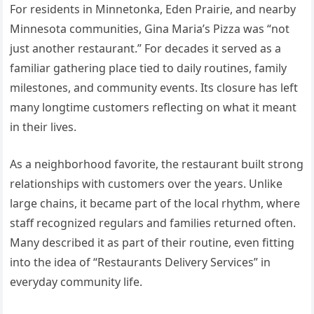
For residents in Minnetonka, Eden Prairie, and nearby
Minnesota communities, Gina Maria’s Pizza was “not
just another restaurant.” For decades it served as a
familiar gathering place tied to daily routines, family
milestones, and community events. Its closure has left
many longtime customers reflecting on what it meant
in their lives.
As a neighborhood favorite, the restaurant built strong
relationships with customers over the years. Unlike
large chains, it became part of the local rhythm, where
staff recognized regulars and families returned often.
Many described it as part of their routine, even fitting
into the idea of “Restaurants Delivery Services” in
everyday community life.