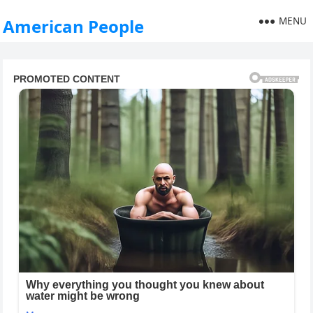
MENU
American People