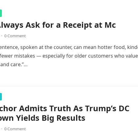
lways Ask for a Receipt at Mc
·
0 Comment
entence, spoken at the counter, can mean hotter food, kind
 fewer mistakes — especially for older customers who value
, and care.”…
chor Admits Truth As Trump’s DC
wn Yields Big Results
·
0 Comment