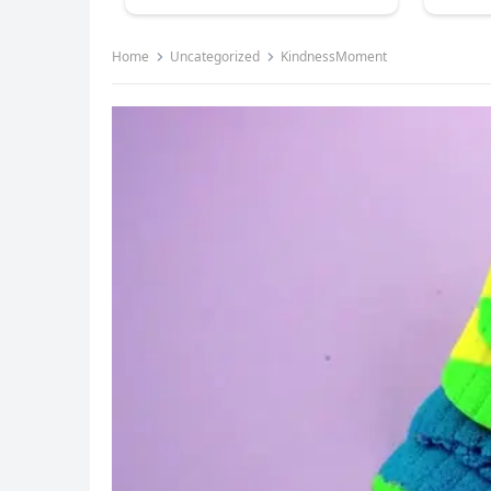
Home
Uncategorized
KindnessMoment