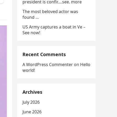
president is confir….see. more
The most beloved actor was
found …
US Army captures a boat in Ve –
See now!
Recent Comments
A WordPress Commenter
on
Hello
world!
Archives
July 2026
June 2026