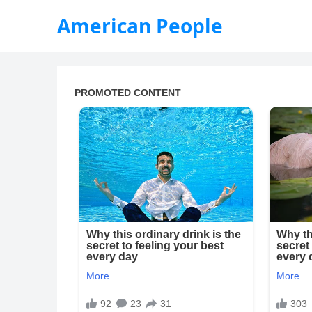
American People