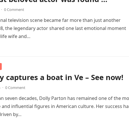
·
0 Comment
 final television scene became far more than just another
98, the legendary actor shared one last emotional moment
-life wife and…
 captures a boat in Ve – See now!
6
·
0 Comment
n seven decades, Dolly Parton has remained one of the mo
 and influential figures in American culture. Her success ha
driven by…