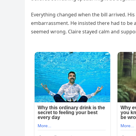
Everything changed when the bill arrived. His
embarrassment. He insisted there had to be a
seemed wrong. Claire stayed calm and suppor