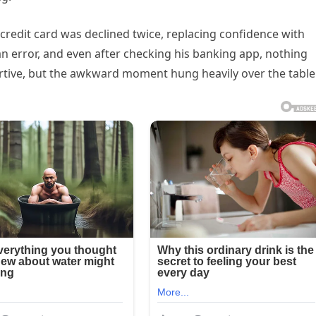
 credit card was declined twice, replacing confidence with
n error, and even after checking his banking app, nothing
tive, but the awkward moment hung heavily over the table