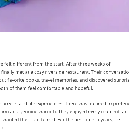
 felt different from the start. After three weeks of
inally met at a cozy riverside restaurant. Their conversati
bout favorite books, travel memories, and discovered surpri
 both of them feel comfortable and hopeful.
 careers, and life experiences. There was no need to preten
sation and genuine warmth. They enjoyed every moment, an
 wanted the night to end. For the first time in years, he
ng.