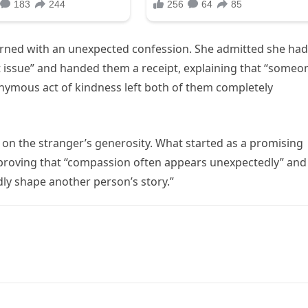
eturned with an unexpected confession. She admitted she had
t issue” and handed them a receipt, explaining that “someo
onymous act of kindness left both of them completely
d on the stranger’s generosity. What started as a promising
proving that “compassion often appears unexpectedly” and
ly shape another person’s story.”