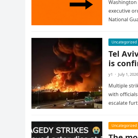
Washington 
executive or
National Gua
Uncategorized
Tel Avi
is conf
y1
·
July 1, 202
Multiple str
with official
escalate fur
Uncategorized
The mo