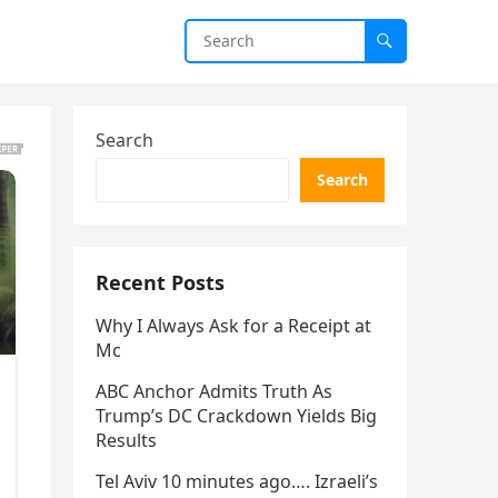
Search
Search
Recent Posts
Why I Always Ask for a Receipt at
Mc
ABC Anchor Admits Truth As
Trump’s DC Crackdown Yields Big
Results
Tel Aviv 10 minutes ago…. Izraeli’s