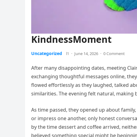
KindnessMoment
Uncategorized
l1
·
June 14, 2026
·
0 Comment
After many disappointing dates, meeting Claire
exchanging thoughtful messages online, they f
flowed effortlessly as they laughed, talked a
similarities. The evening felt natural, making
As time passed, they opened up about family,
or impress one another, only honest conver
by the time dessert and coffee arrived, neither
believed something special might be beginni