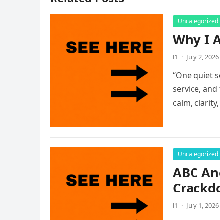
Uncategorized
Why I A
l1
·
July 2, 2026
“One quiet s
service, and
calm, clarity
Uncategorized
ABC An
Crackdo
l1
·
July 1, 2026