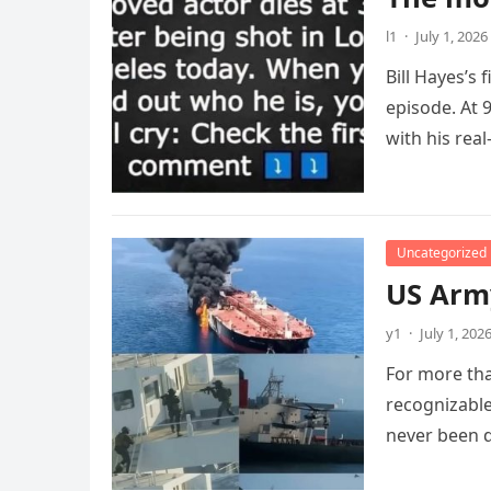
l1
·
July 1, 2026
Bill Hayes’s
episode. At 
with his real
Uncategorized
US Army
y1
·
July 1, 202
For more tha
recognizable
never been 