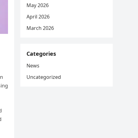
May 2026
April 2026
March 2026
Categories
News
Uncategorized
on
sing
d
d