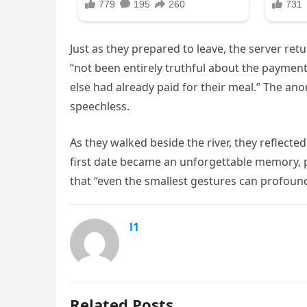
Just as they prepared to leave, the server r
“not been entirely truthful about the paymen
else had already paid for their meal.” The an
speechless.
As they walked beside the river, they reflecte
first date became an unforgettable memory, 
that “even the smallest gestures can profound
l1
Related Posts