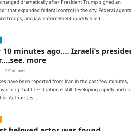
changed dramatically after President Trump signed an
der that expanded federal control in the city. Federal agents
rd troops, and law enforcement quickly filled…
v 10 minutes ago…. Izraeli’s preside
ir….see. more
6
·
0 Comment
ikes have been reported from Iran in the past few minutes,
s warning that the situation is still developing rapidly and c
ther. Authorities…
st beloved actor was found …