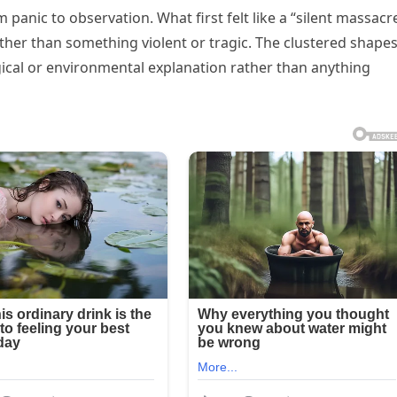
om panic to observation. What first felt like a “silent massacr
er than something violent or tragic. The clustered shapes
logical or environmental explanation rather than anything