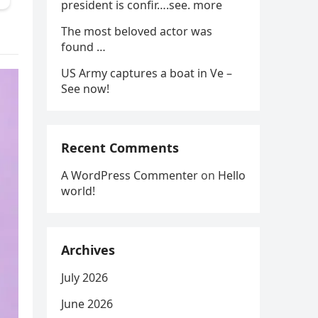
president is confir….see. more
The most beloved actor was
found …
US Army captures a boat in Ve –
See now!
Recent Comments
A WordPress Commenter
on
Hello
world!
Archives
July 2026
June 2026