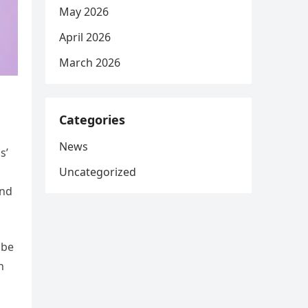
May 2026
April 2026
March 2026
Categories
News
s’
Uncategorized
and
 be
n