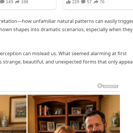
etation—how unfamiliar natural patterns can easily trigge
unknown shapes into dramatic scenarios, especially when they
perception can mislead us. What seemed alarming at first
 strange, beautiful, and unexpected forms that only appea