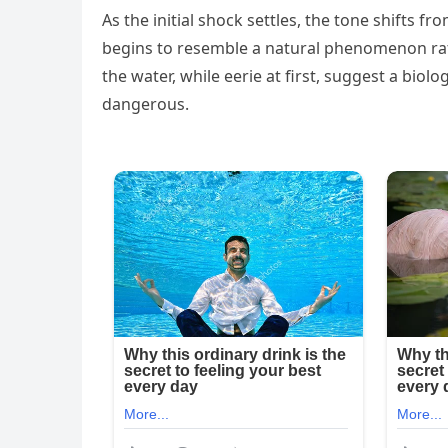
As the initial shock settles, the tone shifts fr
begins to resemble a natural phenomenon rath
the water, while eerie at first, suggest a bio
dangerous.