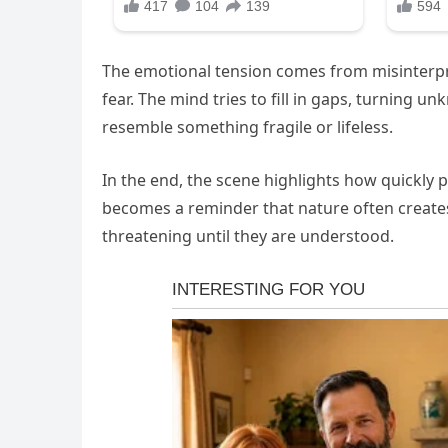
The emotional tension comes from misinterpr
fear. The mind tries to fill in gaps, turning 
resemble something fragile or lifeless.
In the end, the scene highlights how quickly 
becomes a reminder that nature often creates
threatening until they are understood.