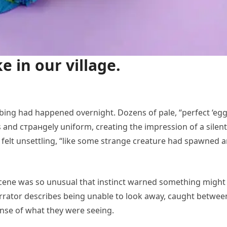
ke in our village.
urbing had happened overnight. Dozens of pale, “perfect ‘egg
s and стран­gely uniform, creating the impression of a silent
felt unsettling, “like some strange creature had spawned 
 scene was so unusual that instinct warned something might
 narrator describes being unable to look away, caught betwee
ense of what they were seeing.