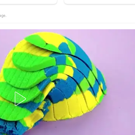
lage.