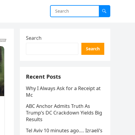
Search
Search
Recent Posts
Why I Always Ask for a Receipt at
Mc
ABC Anchor Admits Truth As
Trump’s DC Crackdown Yields Big
Results
Tel Aviv 10 minutes ago…. Izraeli’s