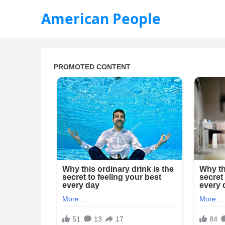
American People