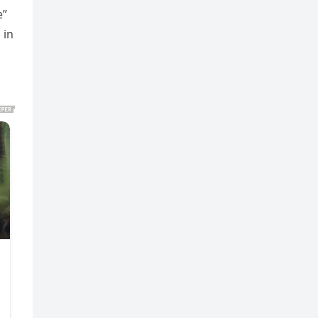
e”
 in