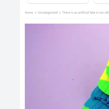
Home
Uncategorized
There is an artificial lake in our vil