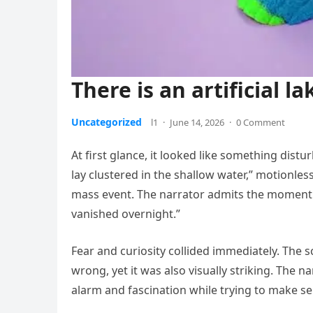
There is an artificial la
Uncategorized
l1
·
June 14, 2026
·
0 Comment
At first glance, it looked like something dist
lay clustered in the shallow water,” motionles
mass event. The narrator admits the moment 
vanished overnight.”
Fear and curiosity collided immediately. The
wrong, yet it was also visually striking. The
alarm and fascination while trying to make s