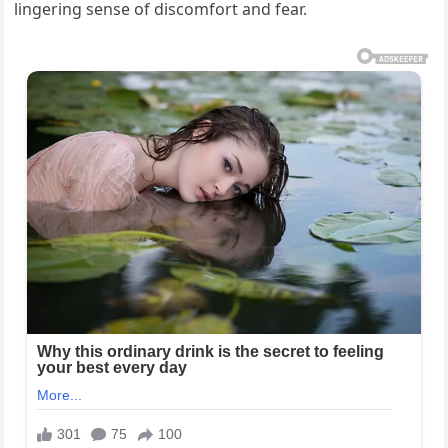
lingering sense of discomfort and fear.