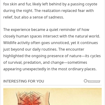
fox skin and fur, likely left behind by a passing coyote
during the night. The realization replaced fear with
relief, but also a sense of sadness.
The experience became a quiet reminder of how
closely human spaces intersect with the natural world.
Wildlife activity often goes unnoticed, yet it continues
just beyond our daily routines. The encounter
highlighted the ongoing presence of nature—its cycles
of survival, predation, and change—sometimes
appearing unexpectedly in the most ordinary places.