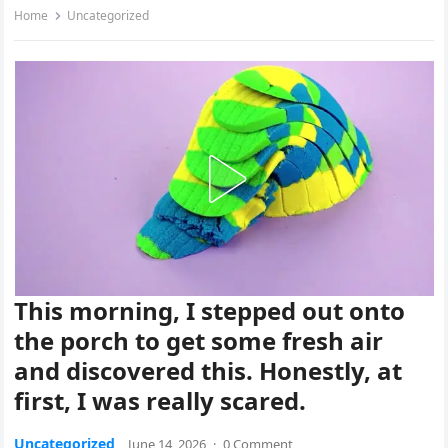
Home
Uncategorized
This morning, I stepped out onto
the porch to get some fresh air
and discovered this. Honestly, at
first, I was really scared.
Uncategorized
June 14, 2026
·
0 Comment