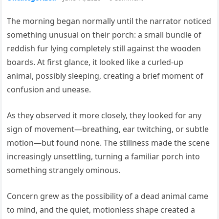
The morning began normally until the narrator noticed
something unusual on their porch: a small bundle of
reddish fur lying completely still against the wooden
boards. At first glance, it looked like a curled-up
animal, possibly sleeping, creating a brief moment of
confusion and unease.
As they observed it more closely, they looked for any
sign of movement—breathing, ear twitching, or subtle
motion—but found none. The stillness made the scene
increasingly unsettling, turning a familiar porch into
something strangely ominous.
Concern grew as the possibility of a dead animal came
to mind, and the quiet, motionless shape created a