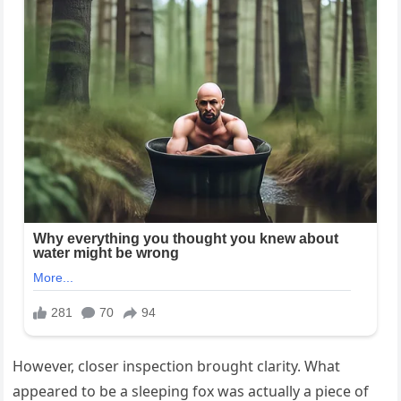
However, closer inspection brought clarity. What
appeared to be a sleeping fox was actually a piece of