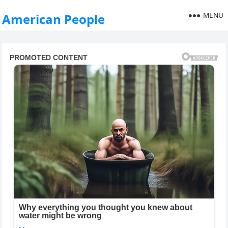
MENU
American People