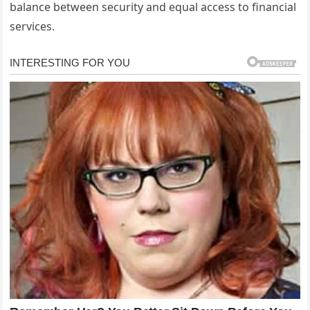
balance between security and equal access to financial
services.