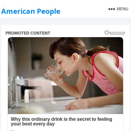
MENU
American People