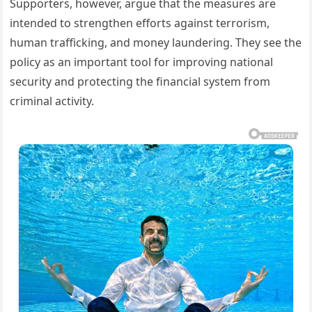
Supporters, however, argue that the measures are
intended to strengthen efforts against terrorism,
human trafficking, and money laundering. They see the
policy as an important tool for improving national
security and protecting the financial system from
criminal activity.