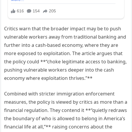
Critics warn that the broader impact may be to push
vulnerable workers away from traditional banking and
further into a cash-based economy, where they are
more exposed to exploitation. The article argues that
the policy could **“choke legitimate access to banking,
pushing vulnerable workers deeper into the cash
economy where exploitation thrives.”**
Combined with stricter immigration enforcement
measures, the policy is viewed by critics as more than a
financial regulation. They contend it **“quietly redraws
the boundary of who is allowed to belong in America’s
financial life at all,”** raising concerns about the