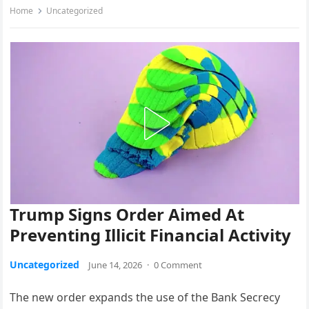
Home
Uncategorized
Trump Signs Order Aimed At
Preventing Illicit Financial Activity
Uncategorized
June 14, 2026
·
0 Comment
The new order expands the use of the Bank Secrecy