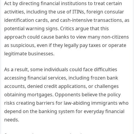
Act by directing financial institutions to treat certain
activities, including the use of ITINs, foreign consular
identification cards, and cash-intensive transactions, as
potential warning signs. Critics argue that this
approach could cause banks to view many non-citizens
as suspicious, even if they legally pay taxes or operate
legitimate businesses.
As a result, some individuals could face difficulties
accessing financial services, including frozen bank
accounts, denied credit applications, or challenges
obtaining mortgages. Opponents believe the policy
risks creating barriers for law-abiding immigrants who
depend on the banking system for everyday financial
needs.