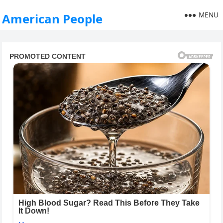
MENU
American People