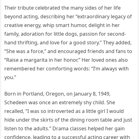
Their tribute celebrated the many sides of her life
beyond acting, describing her “extraordinary legacy of
creative energy, whip smart humor, delight in her
family, adoration for little dogs, passion for second-
hand thrifting, and love for a good story.” They added,
“She was a force,” and encouraged friends and fans to
“Raise a margarita in her honor.” Her loved ones also
remembered her comforting words: “I’m always with
you.”
Born in Portland, Oregon, on January 8, 1949,
Schedeen was once an extremely shy child. She
recalled, “I was so introverted as a little girl I would
hide under the skirts of the dining room table and just
listen to the adults.” Drama classes helped her gain
confidence, leading to a successful acting career with