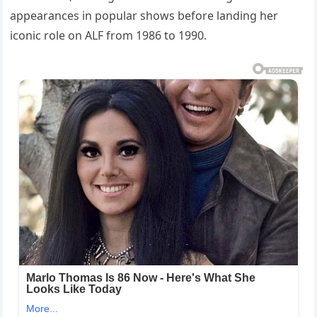
appearances in popular shows before landing her
iconic role on ALF from 1986 to 1990.