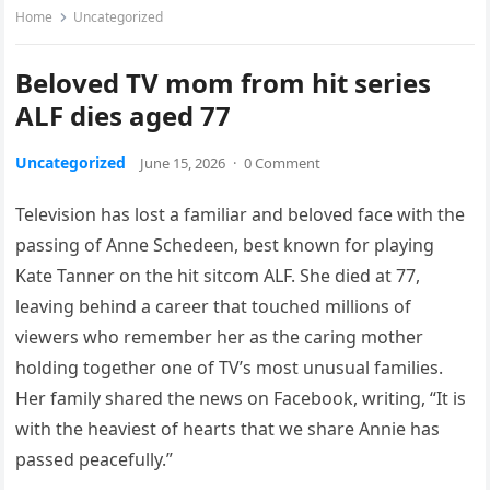
Home
Uncategorized
Beloved TV mom from hit series
ALF dies aged 77
Uncategorized
June 15, 2026
·
0 Comment
Television has lost a familiar and beloved face with the
passing of Anne Schedeen, best known for playing
Kate Tanner on the hit sitcom ALF. She died at 77,
leaving behind a career that touched millions of
viewers who remember her as the caring mother
holding together one of TV’s most unusual families.
Her family shared the news on Facebook, writing, “It is
with the heaviest of hearts that we share Annie has
passed peacefully.”