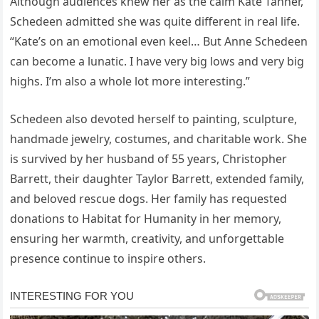
Although audiences knew her as the calm Kate Tanner,
Schedeen admitted she was quite different in real life.
“Kate’s on an emotional even keel… But Anne Schedeen
can become a lunatic. I have very big lows and very big
highs. I’m also a whole lot more interesting.”
Schedeen also devoted herself to painting, sculpture,
handmade jewelry, costumes, and charitable work. She
is survived by her husband of 55 years, Christopher
Barrett, their daughter Taylor Barrett, extended family,
and beloved rescue dogs. Her family has requested
donations to Habitat for Humanity in her memory,
ensuring her warmth, creativity, and unforgettable
presence continue to inspire others.