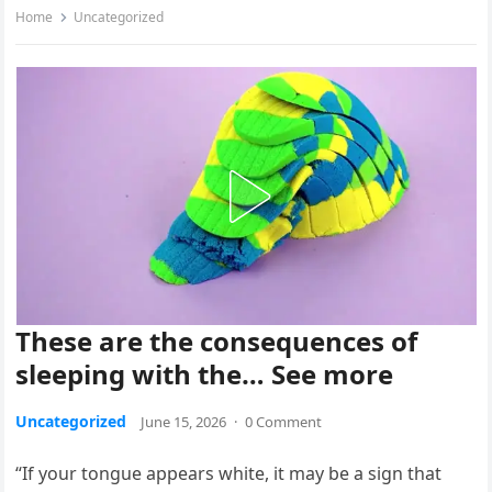
Home
Uncategorized
These are the consequences of
sleeping with the… See more
Uncategorized
June 15, 2026
·
0 Comment
“If your tongue appears white, it may be a sign that