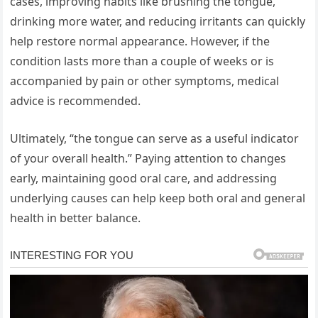
cases, improving habits like brushing the tongue,
drinking more water, and reducing irritants can quickly
help restore normal appearance. However, if the
condition lasts more than a couple of weeks or is
accompanied by pain or other symptoms, medical
advice is recommended.
Ultimately, “the tongue can serve as a useful indicator
of your overall health.” Paying attention to changes
early, maintaining good oral care, and addressing
underlying causes can help keep both oral and general
health in better balance.