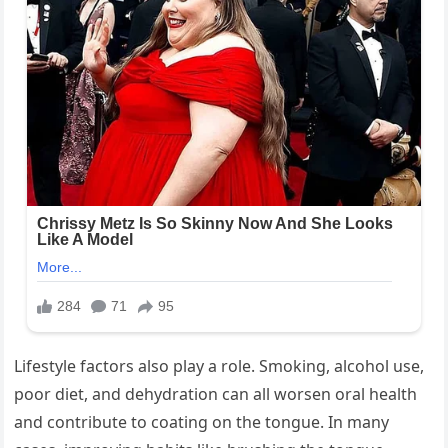
Lifestyle factors also play a role. Smoking, alcohol use,
poor diet, and dehydration can all worsen oral health
and contribute to coating on the tongue. In many