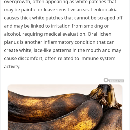
overgrowth, often appearing as white patches that
may be painful or leave sensitive areas. Leukoplakia
causes thick white patches that cannot be scraped off
and may be linked to irritation from smoking or
alcohol, requiring medical evaluation. Oral lichen
planus is another inflammatory condition that can
create white, lace-like patterns in the mouth and may
cause discomfort, often related to immune system
activity.