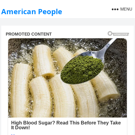
MENU
American People