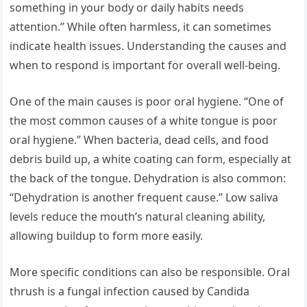
something in your body or daily habits needs
attention.” While often harmless, it can sometimes
indicate health issues. Understanding the causes and
when to respond is important for overall well-being.
One of the main causes is poor oral hygiene. “One of
the most common causes of a white tongue is poor
oral hygiene.” When bacteria, dead cells, and food
debris build up, a white coating can form, especially at
the back of the tongue. Dehydration is also common:
“Dehydration is another frequent cause.” Low saliva
levels reduce the mouth’s natural cleaning ability,
allowing buildup to form more easily.
More specific conditions can also be responsible. Oral
thrush is a fungal infection caused by Candida