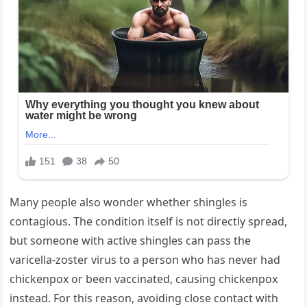
Many people also wonder whether shingles is
contagious. The condition itself is not directly spread,
but someone with active shingles can pass the
varicella-zoster virus to a person who has never had
chickenpox or been vaccinated, causing chickenpox
instead. For this reason, avoiding close contact with