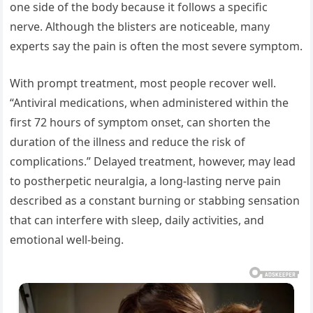
one side of the body because it follows a specific
nerve. Although the blisters are noticeable, many
experts say the pain is often the most severe symptom.
With prompt treatment, most people recover well.
“Antiviral medications, when administered within the
first 72 hours of symptom onset, can shorten the
duration of the illness and reduce the risk of
complications.” Delayed treatment, however, may lead
to postherpetic neuralgia, a long-lasting nerve pain
described as a constant burning or stabbing sensation
that can interfere with sleep, daily activities, and
emotional well-being.