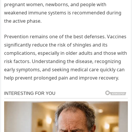
pregnant women, newborns, and people with
weakened immune systems is recommended during
the active phase.
Prevention remains one of the best defenses. Vaccines
significantly reduce the risk of shingles and its
complications, especially in older adults and those with
risk factors. Understanding the disease, recognizing
early symptoms, and seeking medical care quickly can
help prevent prolonged pain and improve recovery.