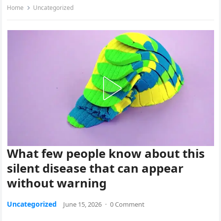
Home
Uncategorized
What few people know about this
silent disease that can appear
without warning
Uncategorized
June 15, 2026
·
0 Comment