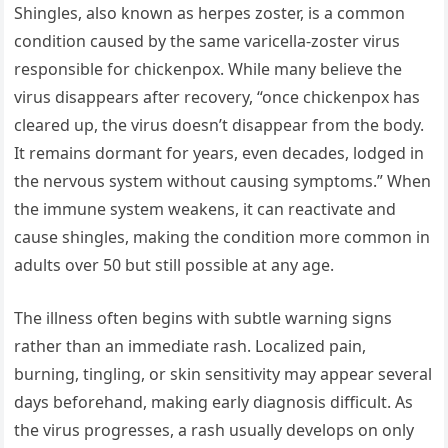
Shingles, also known as herpes zoster, is a common
condition caused by the same varicella-zoster virus
responsible for chickenpox. While many believe the
virus disappears after recovery, “once chickenpox has
cleared up, the virus doesn’t disappear from the body.
It remains dormant for years, even decades, lodged in
the nervous system without causing symptoms.” When
the immune system weakens, it can reactivate and
cause shingles, making the condition more common in
adults over 50 but still possible at any age.
The illness often begins with subtle warning signs
rather than an immediate rash. Localized pain,
burning, tingling, or skin sensitivity may appear several
days beforehand, making early diagnosis difficult. As
the virus progresses, a rash usually develops on only