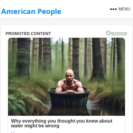
MENU
American People