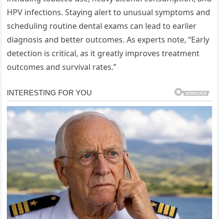
HPV infections. Staying alert to unusual symptoms and
scheduling routine dental exams can lead to earlier
diagnosis and better outcomes. As experts note, “Early
detection is critical, as it greatly improves treatment
outcomes and survival rates.”