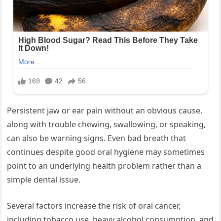
Persistent jaw or ear pain without an obvious cause,
along with trouble chewing, swallowing, or speaking,
can also be warning signs. Even bad breath that
continues despite good oral hygiene may sometimes
point to an underlying health problem rather than a
simple dental issue.
Several factors increase the risk of oral cancer,
including tobacco use, heavy alcohol consumption, and