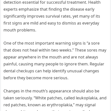
detection essential for successful treatment. Health
experts emphasize that finding the disease early
significantly improves survival rates, yet many of its
first signs are mild and easy to dismiss as everyday
mouth problems.
One of the most important warning signs is “a sore
that does not heal within two weeks.” These sores may
appear anywhere in the mouth and are not always
painful, causing many people to ignore them. Regular
dental checkups can help identify unusual changes
before they become more serious.
Changes in the mouth’s appearance should also be
taken seriously. “White patches, called leukoplakia, and
red patches, known as erythroplakia,” may signal