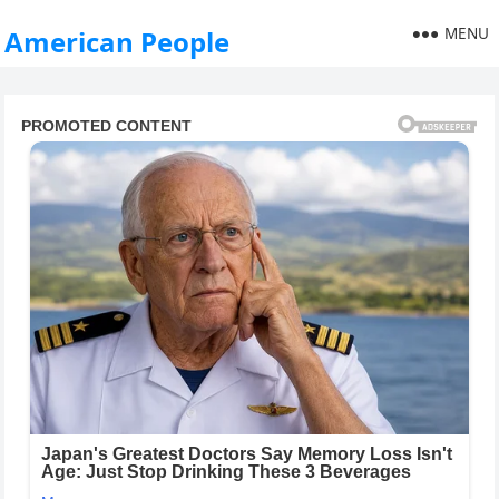
MENU
American People