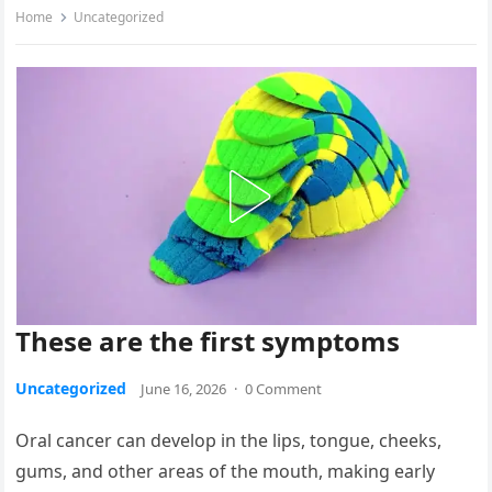
Home
Uncategorized
These are the first symptoms
Uncategorized
June 16, 2026
·
0 Comment
Oral cancer can develop in the lips, tongue, cheeks,
gums, and other areas of the mouth, making early