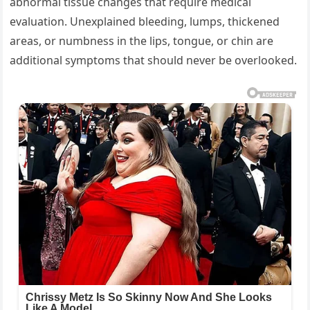
abnormal tissue changes that require medical
evaluation. Unexplained bleeding, lumps, thickened
areas, or numbness in the lips, tongue, or chin are
additional symptoms that should never be overlooked.