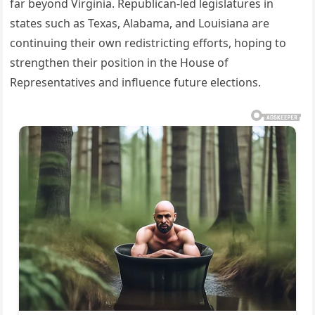
far beyond Virginia. Republican-led legislatures in
states such as Texas, Alabama, and Louisiana are
continuing their own redistricting efforts, hoping to
strengthen their position in the House of
Representatives and influence future elections.