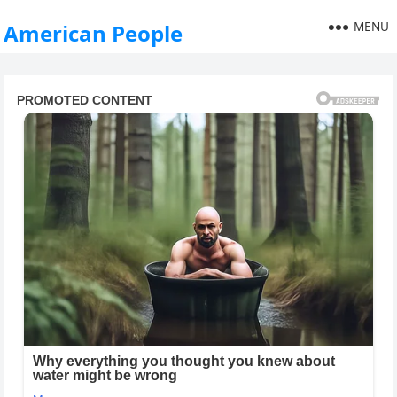
MENU
American People