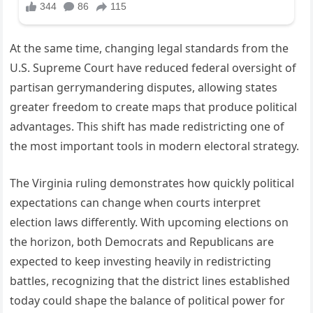
At the same time, changing legal standards from the
U.S. Supreme Court have reduced federal oversight of
partisan gerrymandering disputes, allowing states
greater freedom to create maps that produce political
advantages. This shift has made redistricting one of
the most important tools in modern electoral strategy.
The Virginia ruling demonstrates how quickly political
expectations can change when courts interpret
election laws differently. With upcoming elections on
the horizon, both Democrats and Republicans are
expected to keep investing heavily in redistricting
battles, recognizing that the district lines established
today could shape the balance of political power for