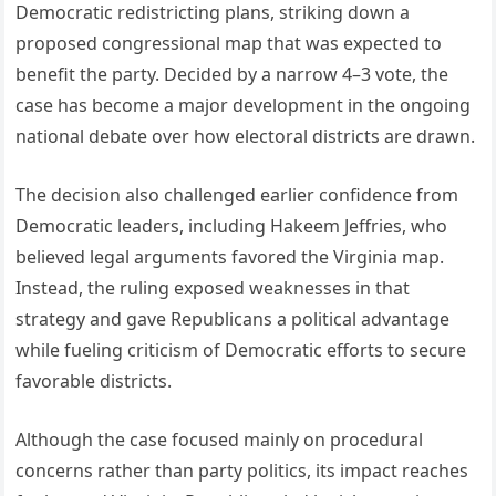
Democratic redistricting plans, striking down a
proposed congressional map that was expected to
benefit the party. Decided by a narrow 4–3 vote, the
case has become a major development in the ongoing
national debate over how electoral districts are drawn.
The decision also challenged earlier confidence from
Democratic leaders, including Hakeem Jeffries, who
believed legal arguments favored the Virginia map.
Instead, the ruling exposed weaknesses in that
strategy and gave Republicans a political advantage
while fueling criticism of Democratic efforts to secure
favorable districts.
Although the case focused mainly on procedural
concerns rather than party politics, its impact reaches