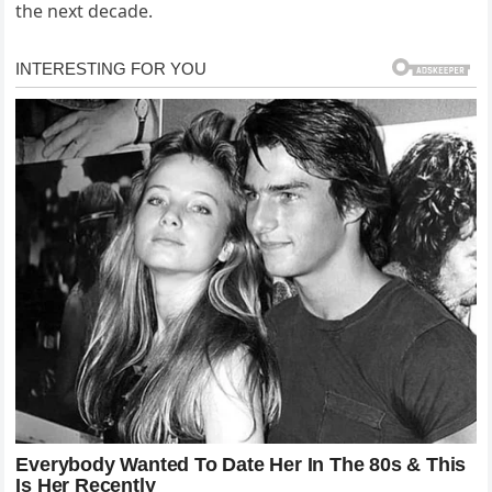
the next decade.