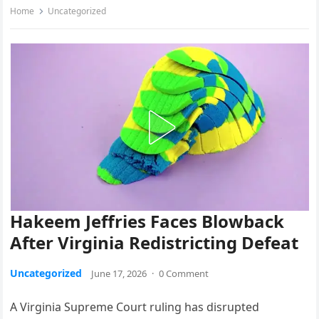
Home
Uncategorized
Hakeem Jeffries Faces Blowback
After Virginia Redistricting Defeat
Uncategorized
June 17, 2026
·
0 Comment
A Virginia Supreme Court ruling has disrupted