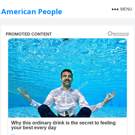
MENU
American People