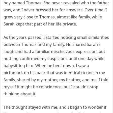
boy named Thomas. She never revealed who the father
was, and I never pressed her for answers. Over time, I
grew very close to Thomas, almost like family, while
Sarah kept that part of her life private.
As the years passed, I started noticing small similarities
between Thomas and my family. He shared Sarah’s
laugh and had a familiar mischievous expression, but
nothing confirmed my suspicions until one day while
babysitting him. When he bent down, I saw a
birthmark on his back that was identical to one in my
family, shared by my mother, my brother, and me. I told
myself it might be coincidence, but I couldn’t stop
thinking about it.
The thought stayed with me, and I began to wonder if