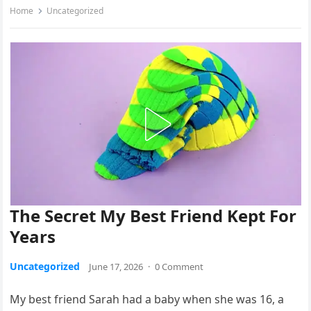
Home
Uncategorized
The Secret My Best Friend Kept For
Years
Uncategorized
June 17, 2026
·
0 Comment
My best friend Sarah had a baby when she was 16, a