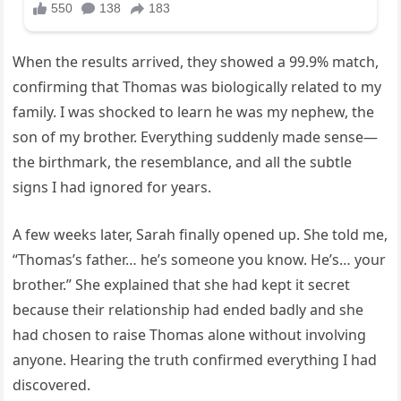
When the results arrived, they showed a 99.9% match,
confirming that Thomas was biologically related to my
family. I was shocked to learn he was my nephew, the
son of my brother. Everything suddenly made sense—
the birthmark, the resemblance, and all the subtle
signs I had ignored for years.
A few weeks later, Sarah finally opened up. She told me,
“Thomas’s father… he’s someone you know. He’s… your
brother.” She explained that she had kept it secret
because their relationship had ended badly and she
had chosen to raise Thomas alone without involving
anyone. Hearing the truth confirmed everything I had
discovered.