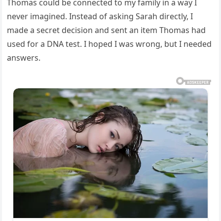
Thomas could be connected to my family in a way I
never imagined. Instead of asking Sarah directly, I
made a secret decision and sent an item Thomas had
used for a DNA test. I hoped I was wrong, but I needed
answers.