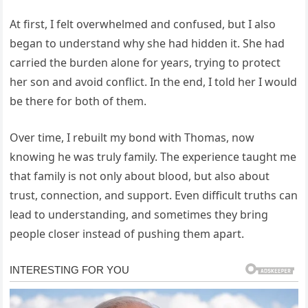
At first, I felt overwhelmed and confused, but I also
began to understand why she had hidden it. She had
carried the burden alone for years, trying to protect
her son and avoid conflict. In the end, I told her I would
be there for both of them.
Over time, I rebuilt my bond with Thomas, now
knowing he was truly family. The experience taught me
that family is not only about blood, but also about
trust, connection, and support. Even difficult truths can
lead to understanding, and sometimes they bring
people closer instead of pushing them apart.