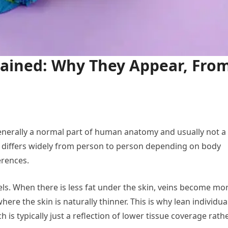
lained: Why They Appear, Fro
 generally a normal part of human anatomy and usually not a
e differs widely from person to person depending on body
ferences.
vels. When there is less fat under the skin, veins become mo
here the skin is naturally thinner. This is why lean individua
h is typically just a reflection of lower tissue coverage rath