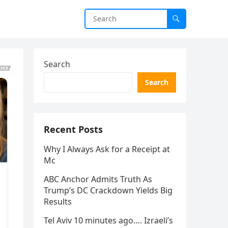
Search
Search
Recent Posts
Why I Always Ask for a Receipt at
Mc
ABC Anchor Admits Truth As
Trump’s DC Crackdown Yields Big
Results
Tel Aviv 10 minutes ago…. Izraeli’s