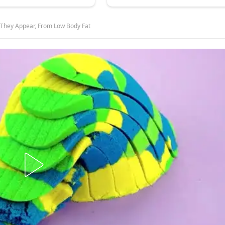
 They Appear, From Low Body Fat