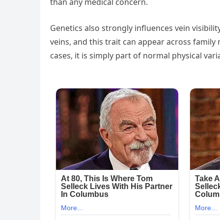
than any medical concern.
Genetics also strongly influences vein visibi
veins, and this trait can appear across family
cases, it is simply part of normal physical vari