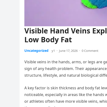
Visible Hand Veins Exp
Low Body Fat
Uncategorized
y1
·
June 17, 2026
·
0 Comment
Visible veins in the hands, arms, or legs are
sign of any health problem. Their appearanc
structure, lifestyle, and natural biological dif
A key factor is skin thickness and body fat le
noticeable, especially in areas like the hands w
or athletes often have more visible veins, whic