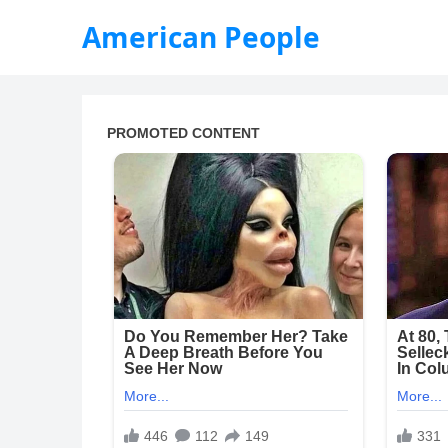
American People