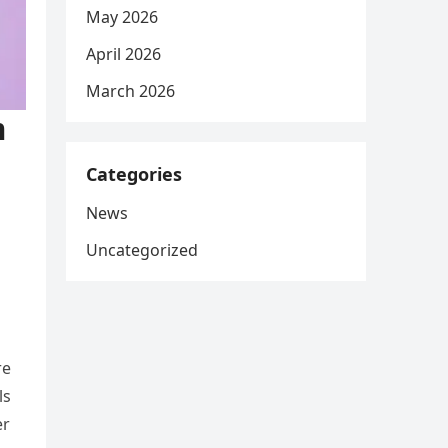
May 2026
April 2026
March 2026
m
Categories
News
Uncategorized
re
ls
er