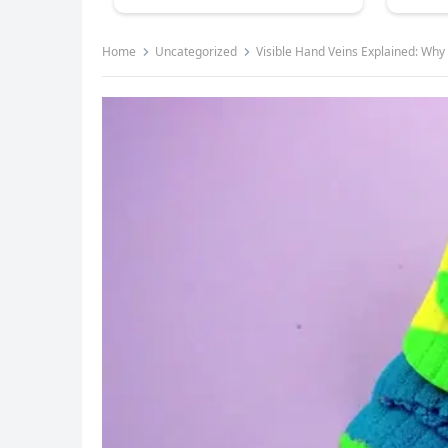
Home
Uncategorized
Visible Hand Veins Explained: Why