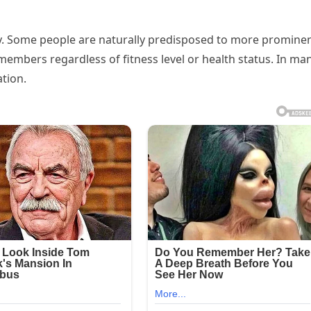
lity. Some people are naturally predisposed to more promine
 members regardless of fitness level or health status. In ma
ation.