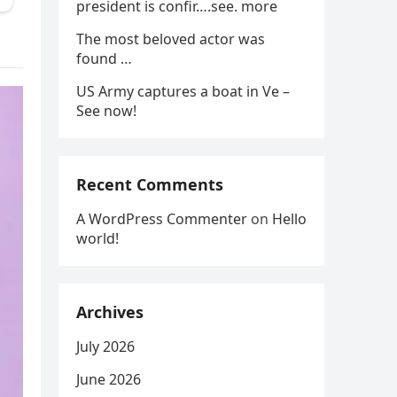
president is confir….see. more
The most beloved actor was
found …
US Army captures a boat in Ve –
See now!
Recent Comments
A WordPress Commenter
on
Hello
world!
Archives
July 2026
June 2026