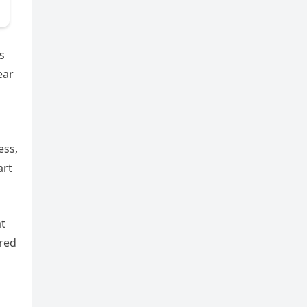
s
ear
ess,
art
at
red