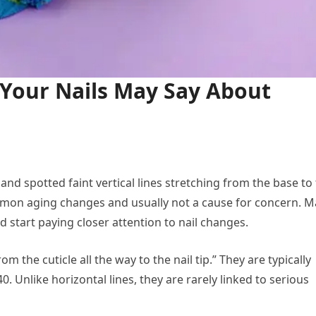
 Your Nails May Say About
s and spotted faint vertical lines stretching from the base to
common aging changes and usually not a cause for concern. 
 start paying closer attention to nail changes.
rom the cuticle all the way to the nail tip.” They are typically
 Unlike horizontal lines, they are rarely linked to serious