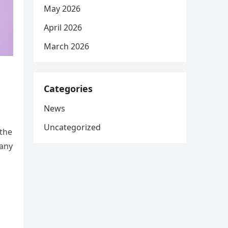
May 2026
April 2026
March 2026
Categories
News
Uncategorized
 the
Many