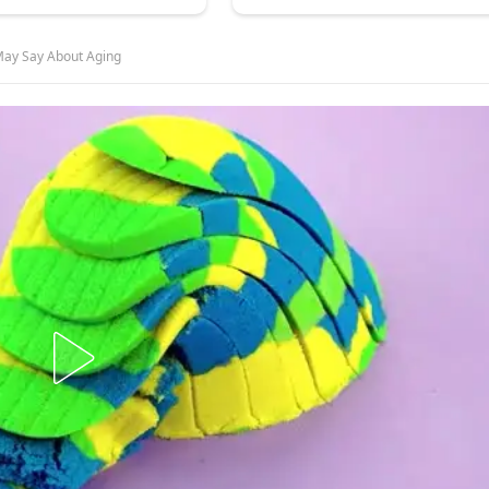
 May Say About Aging