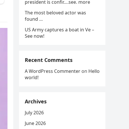
president is confir….see. more
The most beloved actor was
found …
US Army captures a boat in Ve –
See now!
Recent Comments
A WordPress Commenter
on
Hello
world!
Archives
July 2026
June 2026