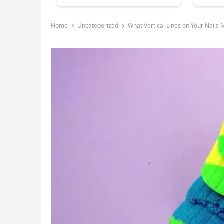
Home
Uncategorized
What Vertical Lines on Your Nails