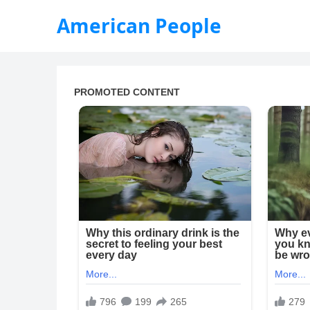
American People