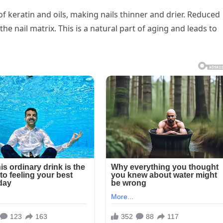
 keratin and oils, making nails thinner and drier. Reduced
 the nail matrix. This is a natural part of aging and leads to