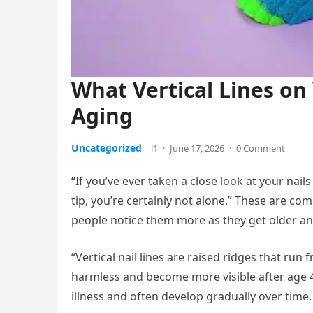
What Vertical Lines on
Aging
Uncategorized
l1
·
June 17, 2026
·
0 Comment
“If you’ve ever taken a close look at your nail
tip, you’re certainly not alone.” These are 
people notice them more as they get older and
“Vertical nail lines are raised ridges that run f
harmless and become more visible after age 40.
illness and often develop gradually over time.