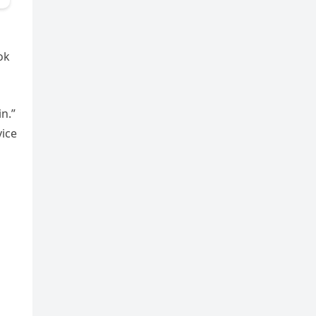
ok
in.”
vice