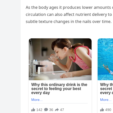
As the body ages it produces lower amounts of
circulation can also affect nutrient delivery to
subtle texture changes in the nails over time.