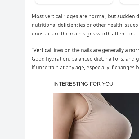
Most vertical ridges are normal, but sudden de
nutritional deficiencies or other health issu
unusual are the main signs worth attention.
“Vertical lines on the nails are generally a no
Good hydration, balanced diet, nail oils, and
if uncertain at any age, especially if change