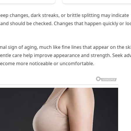
ep changes, dark streaks, or brittle splitting may indicate
es and should be checked. Changes that happen quickly or lo
rmal sign of aging, much like fine lines that appear on the sk
 gentle care help improve appearance and strength. Seek ad
s become more noticeable or uncomfortable.