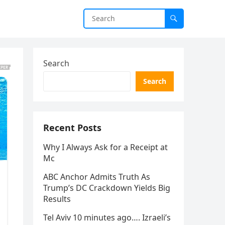
Search
Search
Recent Posts
Why I Always Ask for a Receipt at
Mc
ABC Anchor Admits Truth As
Trump’s DC Crackdown Yields Big
Results
Tel Aviv 10 minutes ago…. Izraeli’s