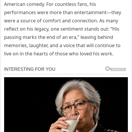
American comedy. For countless fans, his
performances were more than entertainment—they
were a source of comfort and connection. As many
reflect on his legacy, one sentiment stands out: “His
passing marks the end of an era,” leaving behind
memories, laughter, and a voice that will continue to
live on in the hearts of those who loved his work.