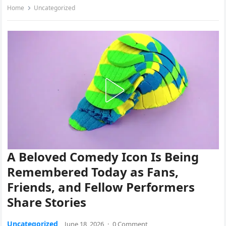
Home
Uncategorized
A Beloved Comedy Icon Is Being
Remembered Today as Fans,
Friends, and Fellow Performers
Share Stories
Uncategorized
June 18, 2026
·
0 Comment