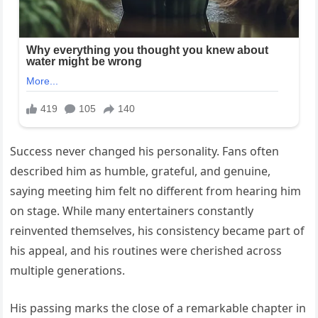
Success never changed his personality. Fans often
described him as humble, grateful, and genuine,
saying meeting him felt no different from hearing him
on stage. While many entertainers constantly
reinvented themselves, his consistency became part of
his appeal, and his routines were cherished across
multiple generations.
His passing marks the close of a remarkable chapter in