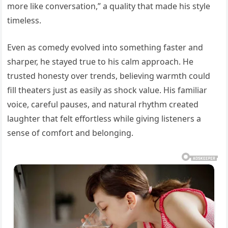
more like conversation,” a quality that made his style
timeless.
Even as comedy evolved into something faster and
sharper, he stayed true to his calm approach. He
trusted honesty over trends, believing warmth could
fill theaters just as easily as shock value. His familiar
voice, careful pauses, and natural rhythm created
laughter that felt effortless while giving listeners a
sense of comfort and belonging.