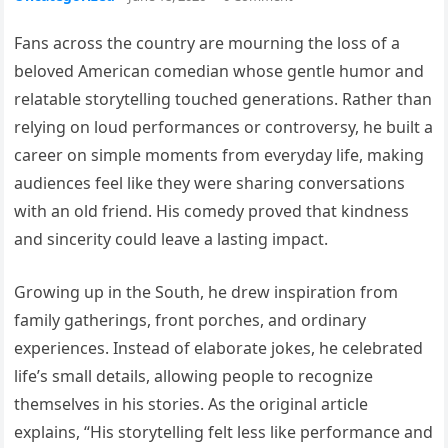
Fans across the country are mourning the loss of a
beloved American comedian whose gentle humor and
relatable storytelling touched generations. Rather than
relying on loud performances or controversy, he built a
career on simple moments from everyday life, making
audiences feel like they were sharing conversations
with an old friend. His comedy proved that kindness
and sincerity could leave a lasting impact.
Growing up in the South, he drew inspiration from
family gatherings, front porches, and ordinary
experiences. Instead of elaborate jokes, he celebrated
life’s small details, allowing people to recognize
themselves in his stories. As the original article
explains, “His storytelling felt less like performance and