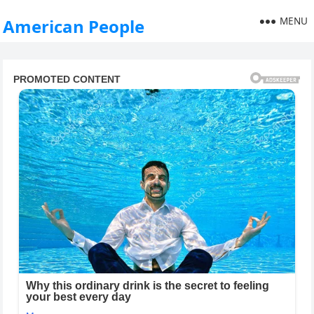
MENU
American People