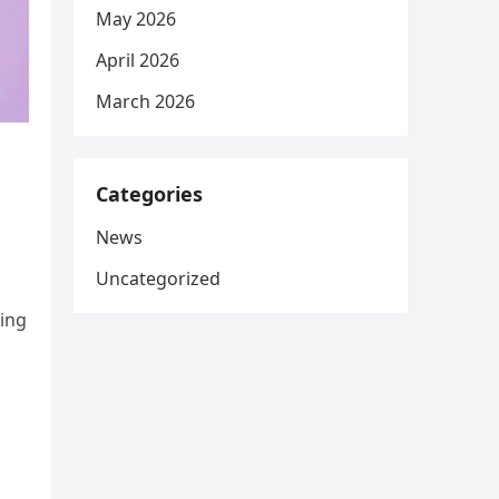
May 2026
April 2026
March 2026
Categories
News
Uncategorized
ting