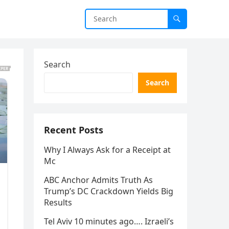
Search
Search
Recent Posts
Why I Always Ask for a Receipt at
Mc
ABC Anchor Admits Truth As
Trump’s DC Crackdown Yields Big
Results
Tel Aviv 10 minutes ago…. Izraeli’s