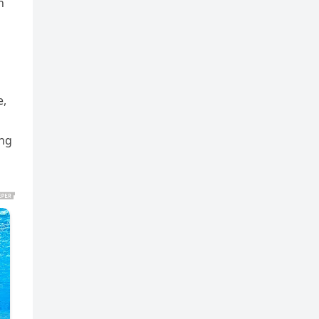
n
e,
ing