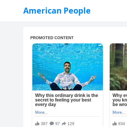
American People