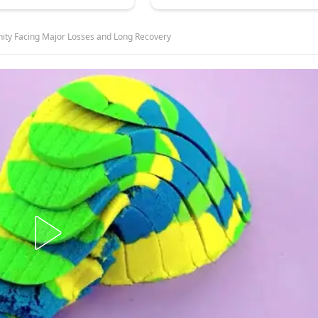
nity Facing Major Losses and Long Recovery