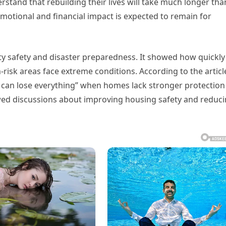
rstand that rebuilding their lives will take much longer tha
 emotional and financial impact is expected to remain for
y safety and disaster preparedness. It showed how quickly
isk areas face extreme conditions. According to the articl
es can lose everything” when homes lack stronger protection
ewed discussions about improving housing safety and reduc