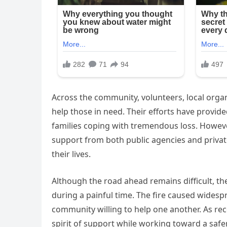
Across the community, volunteers, local org
help those in need. Their efforts have provid
families coping with tremendous loss. However
support from both public agencies and privat
their lives.
Although the road ahead remains difficult, t
during a painful time. The fire caused widespr
community willing to help one another. As re
spirit of support while working toward a safe