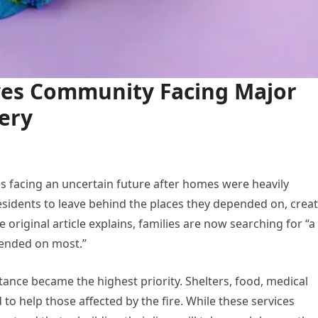
aves Community Facing Major
ery
lies facing an uncertain future after homes were heavily
sidents to leave behind the places they depended on, crea
 original article explains, families are now searching for “a
pended on most.”
ance became the highest priority. Shelters, food, medical
to help those affected by the fire. While these services