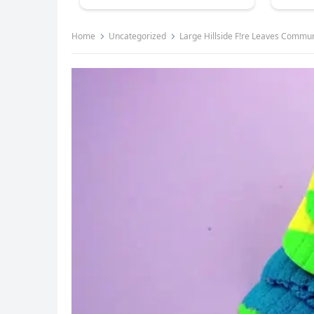
Home
Uncategorized
Large Hillside F!re Leaves Commu