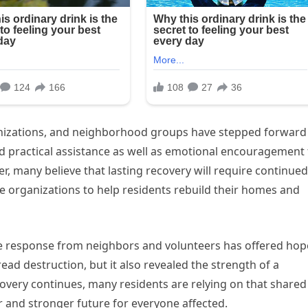
anizations, and neighborhood groups have stepped forward
ed practical assistance as well as emotional encouragement 
, many believe that lasting recovery will require continued
e organizations to help residents rebuild their homes and
he response from neighbors and volunteers has offered hop
ead destruction, but it also revealed the strength of a
covery continues, many residents are relying on that shared
r and stronger future for everyone affected.