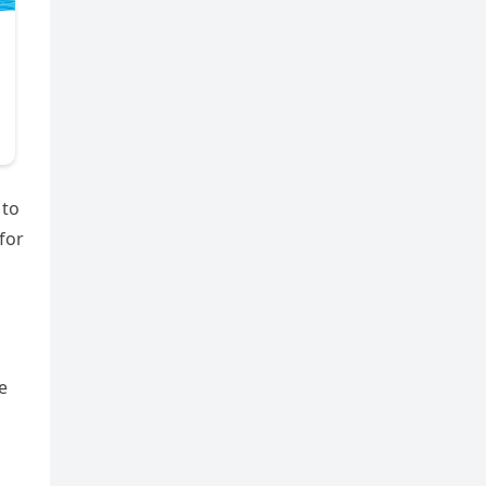
 to
for
e