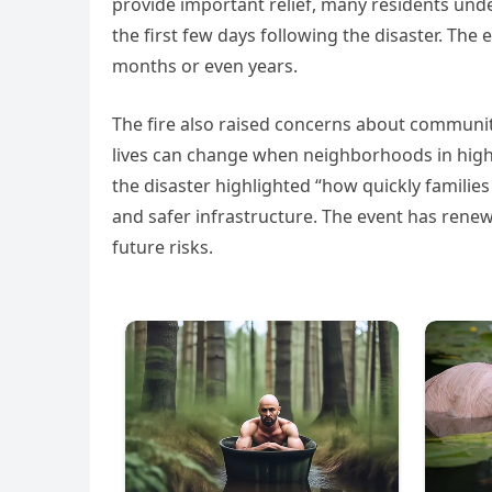
provide important relief, many residents unde
the first few days following the disaster. The
months or even years.
The fire also raised concerns about communit
lives can change when neighborhoods in high-r
the disaster highlighted “how quickly famili
and safer infrastructure. The event has ren
future risks.