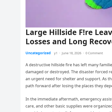
Large Hillside F!re Le
Losses and Long Recov
Uncategorized
y1
·
June 18, 2026
·
0 Comment
A destructive hillside fire has left many fami
damaged or destroyed. The disaster forced re
an urgent need for shelter and support. As the
path forward after losing the places they de
In the immediate aftermath, emergency assist
care, and other basic supplies were organized 