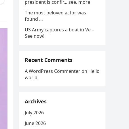
president is confir….see. more
The most beloved actor was
found …
US Army captures a boat in Ve –
See now!
Recent Comments
A WordPress Commenter
on
Hello
world!
Archives
July 2026
June 2026