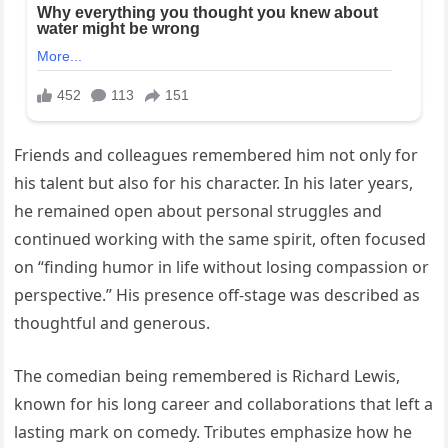
Friends and colleagues remembered him not only for
his talent but also for his character. In his later years,
he remained open about personal struggles and
continued working with the same spirit, often focused
on “finding humor in life without losing compassion or
perspective.” His presence off-stage was described as
thoughtful and generous.
The comedian being remembered is Richard Lewis,
known for his long career and collaborations that left a
lasting mark on comedy. Tributes emphasize how he