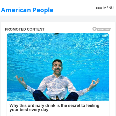
MENU
American People