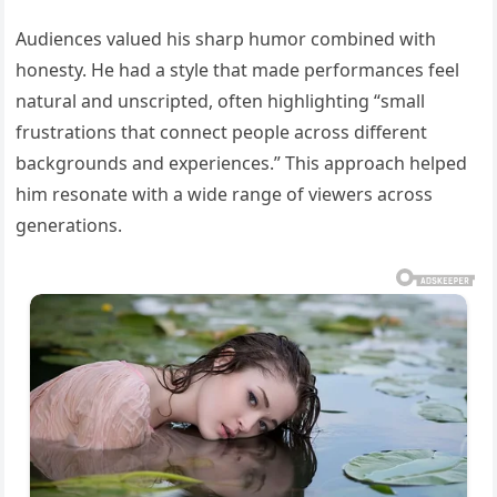
Audiences valued his sharp humor combined with
honesty. He had a style that made performances feel
natural and unscripted, often highlighting “small
frustrations that connect people across different
backgrounds and experiences.” This approach helped
him resonate with a wide range of viewers across
generations.