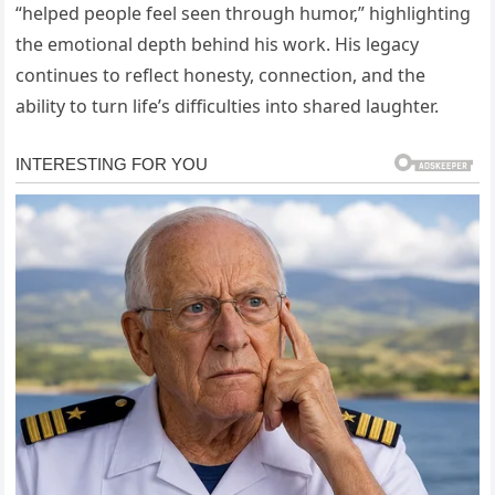
“helped people feel seen through humor,” highlighting
the emotional depth behind his work. His legacy
continues to reflect honesty, connection, and the
ability to turn life’s difficulties into shared laughter.