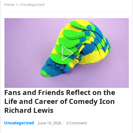
Home
Uncategorized
Fans and Friends Reflect on the
Life and Career of Comedy Icon
Richard Lewis
Uncategorized
June 19, 2026
·
0 Comment