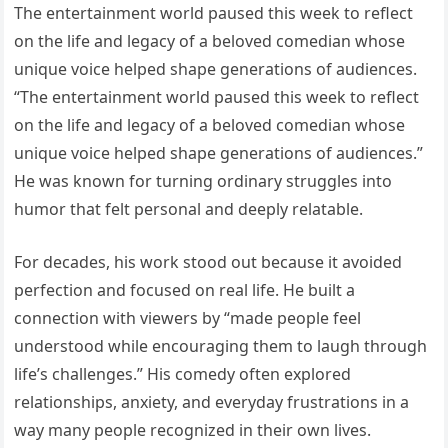
The entertainment world paused this week to reflect
on the life and legacy of a beloved comedian whose
unique voice helped shape generations of audiences.
“The entertainment world paused this week to reflect
on the life and legacy of a beloved comedian whose
unique voice helped shape generations of audiences.”
He was known for turning ordinary struggles into
humor that felt personal and deeply relatable.
For decades, his work stood out because it avoided
perfection and focused on real life. He built a
connection with viewers by “made people feel
understood while encouraging them to laugh through
life’s challenges.” His comedy often explored
relationships, anxiety, and everyday frustrations in a
way many people recognized in their own lives.