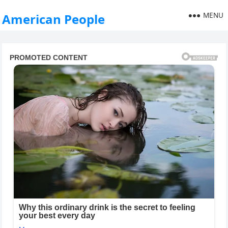
MENU
American People