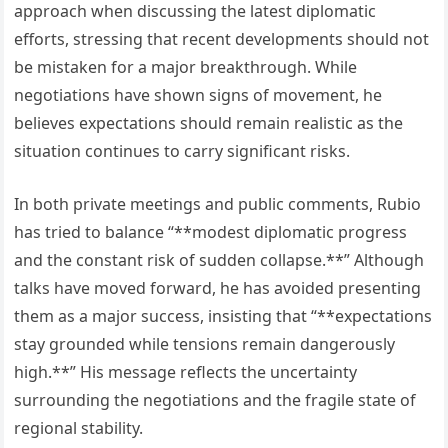
approach when discussing the latest diplomatic
efforts, stressing that recent developments should not
be mistaken for a major breakthrough. While
negotiations have shown signs of movement, he
believes expectations should remain realistic as the
situation continues to carry significant risks.
In both private meetings and public comments, Rubio
has tried to balance “**modest diplomatic progress
and the constant risk of sudden collapse.**” Although
talks have moved forward, he has avoided presenting
them as a major success, insisting that “**expectations
stay grounded while tensions remain dangerously
high.**” His message reflects the uncertainty
surrounding the negotiations and the fragile state of
regional stability.