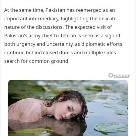
At the same time, Pakistan has reemerged as an
important intermediary, highlighting the delicate
nature of the discussions. The expected visit of
Pakistan’s army chief to Tehran is seen as a sign of
both urgency and uncertainty, as diplomatic efforts
continue behind closed doors and multiple sides
search for common ground.