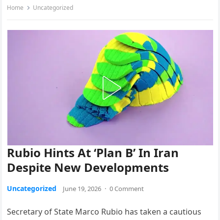
Home
Uncategorized
Rubio Hints At ‘Plan B’ In Iran
Despite New Developments
Uncategorized
June 19, 2026
·
0 Comment
Secretary of State Marco Rubio has taken a cautious