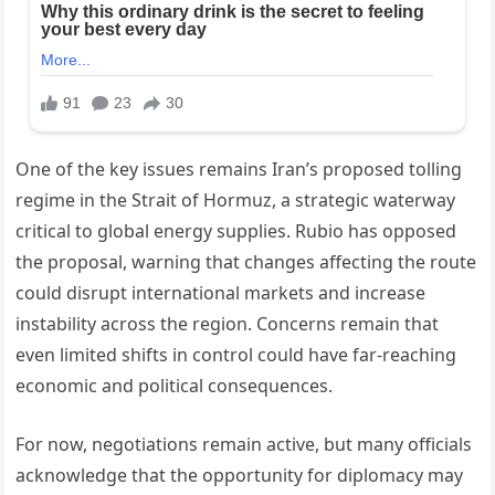
One of the key issues remains Iran’s proposed tolling
regime in the Strait of Hormuz, a strategic waterway
critical to global energy supplies. Rubio has opposed
the proposal, warning that changes affecting the route
could disrupt international markets and increase
instability across the region. Concerns remain that
even limited shifts in control could have far-reaching
economic and political consequences.
For now, negotiations remain active, but many officials
acknowledge that the opportunity for diplomacy may