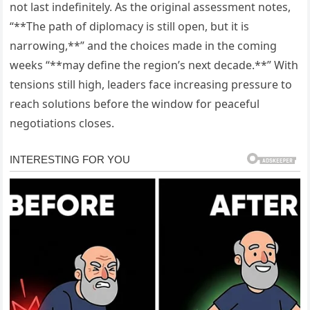
not last indefinitely. As the original assessment notes,
“**The path of diplomacy is still open, but it is
narrowing,**” and the choices made in the coming
weeks “**may define the region’s next decade.**” With
tensions still high, leaders face increasing pressure to
reach solutions before the window for peaceful
negotiations closes.