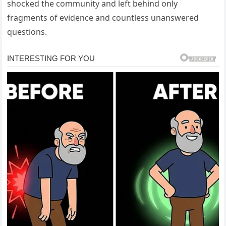
shocked the community and left behind only
fragments of evidence and countless unanswered
questions.