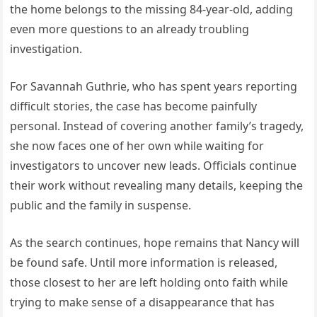
the home belongs to the missing 84-year-old, adding
even more questions to an already troubling
investigation.
For Savannah Guthrie, who has spent years reporting
difficult stories, the case has become painfully
personal. Instead of covering another family’s tragedy,
she now faces one of her own while waiting for
investigators to uncover new leads. Officials continue
their work without revealing many details, keeping the
public and the family in suspense.
As the search continues, hope remains that Nancy will
be found safe. Until more information is released,
those closest to her are left holding onto faith while
trying to make sense of a disappearance that has