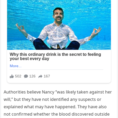
Authorities believe Nancy “was likely taken against her
will,” but they have not identified any suspects or
explained what may have happened. They have also
not confirmed whether the blood discovered outside