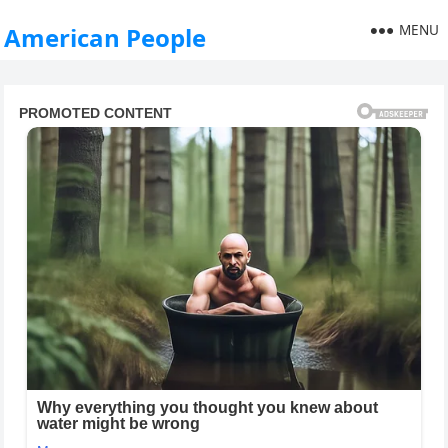
MENU
American People