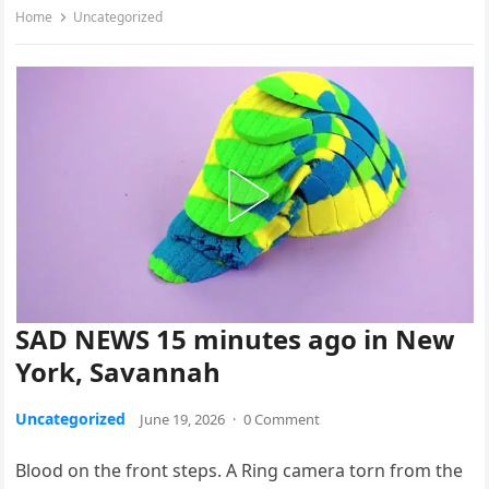
Home
Uncategorized
SAD NEWS 15 minutes ago in New
York, Savannah
Uncategorized
June 19, 2026
·
0 Comment
Blood on the front steps. A Ring camera torn from the