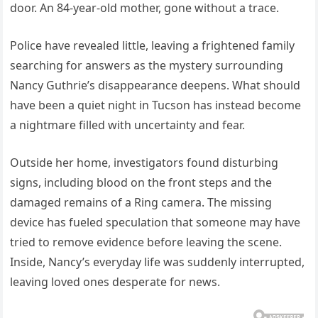
door. An 84-year-old mother, gone without a trace.
Police have revealed little, leaving a frightened family
searching for answers as the mystery surrounding
Nancy Guthrie’s disappearance deepens. What should
have been a quiet night in Tucson has instead become
a nightmare filled with uncertainty and fear.
Outside her home, investigators found disturbing
signs, including blood on the front steps and the
damaged remains of a Ring camera. The missing
device has fueled speculation that someone may have
tried to remove evidence before leaving the scene.
Inside, Nancy’s everyday life was suddenly interrupted,
leaving loved ones desperate for news.