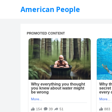
American People