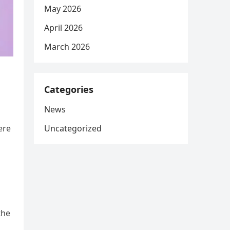
May 2026
April 2026
March 2026
Categories
News
Uncategorized
ere
the