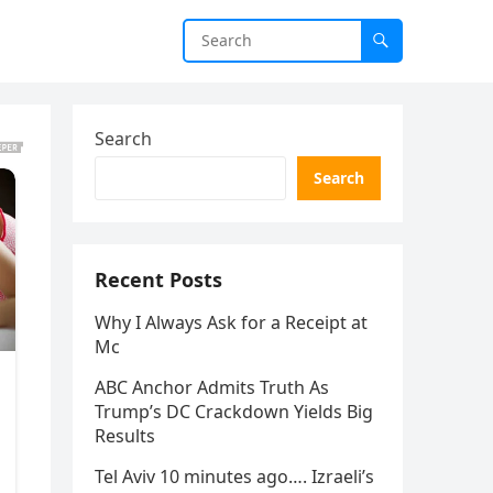
Search
Search
Recent Posts
Why I Always Ask for a Receipt at
Mc
ABC Anchor Admits Truth As
Trump’s DC Crackdown Yields Big
Results
Tel Aviv 10 minutes ago…. Izraeli’s