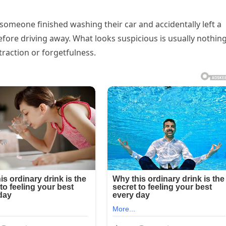
 someone finished washing their car and accidentally left a
ore driving away. What looks suspicious is usually nothin
raction or forgetfulness.