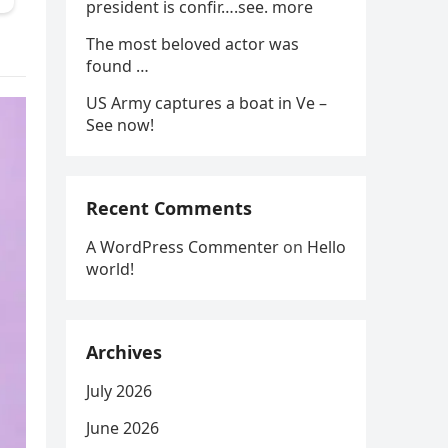
president is confir….see. more
The most beloved actor was
found …
US Army captures a boat in Ve –
See now!
Recent Comments
A WordPress Commenter
on
Hello
world!
Archives
July 2026
June 2026