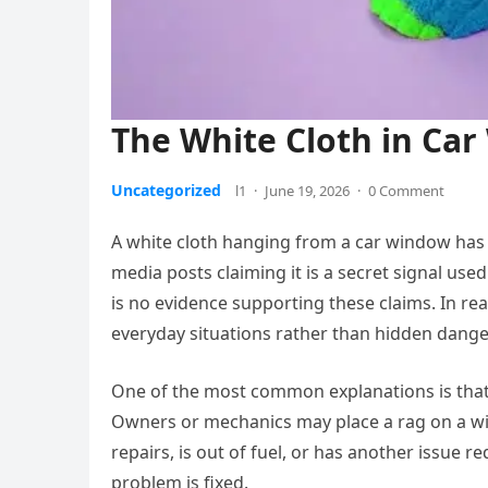
The White Cloth in Ca
Uncategorized
l1
·
June 19, 2026
·
0 Comment
A white cloth hanging from a car window has 
media posts claiming it is a secret signal used
is no evidence supporting these claims. In real
everyday situations rather than hidden dange
One of the most common explanations is that t
Owners or mechanics may place a rag on a win
repairs, is out of fuel, or has another issue re
problem is fixed.