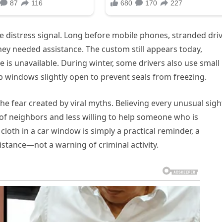
de distress signal. Long before mobile phones, stranded dri
 they needed assistance. The custom still appears today,
e is unavailable. During winter, some drivers also use small
p windows slightly open to prevent seals from freezing.
the fear created by viral myths. Believing every unusual sight
 of neighbors and less willing to help someone who is
cloth in a car window is simply a practical reminder, a
istance—not a warning of criminal activity.