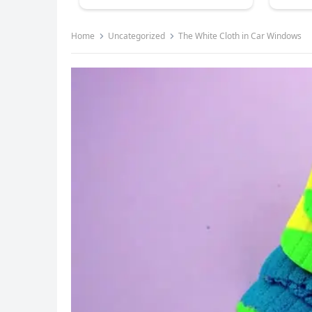
Home
Uncategorized
The White Cloth in Car Windows