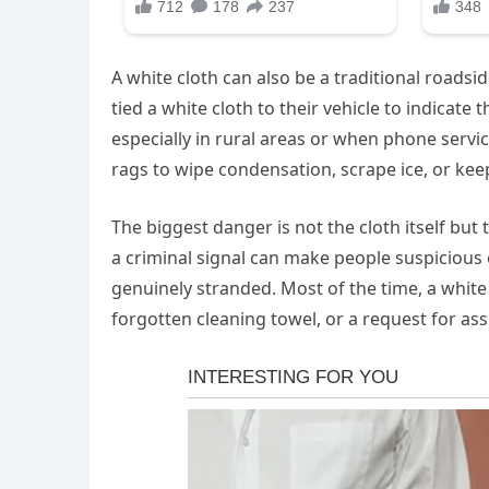
A white cloth can also be a traditional roadsi
tied a white cloth to their vehicle to indicate
especially in rural areas or when phone servic
rags to wipe condensation, scrape ice, or kee
The biggest danger is not the cloth itself but 
a criminal signal can make people suspicious
genuinely stranded. Most of the time, a white 
forgotten cleaning towel, or a request for ass