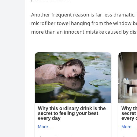
Another frequent reason is far less dramatic:
microfiber towel hanging from the window bef
more than an innocent mistake caused by dist