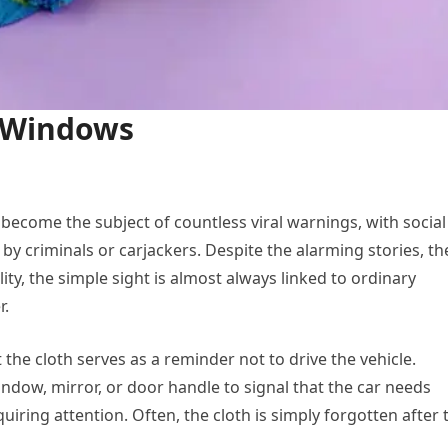
r Windows
become the subject of countless viral warnings, with social
 by criminals or carjackers. Despite the alarming stories, th
ity, the simple sight is almost always linked to ordinary
r.
he cloth serves as a reminder not to drive the vehicle.
dow, mirror, or door handle to signal that the car needs
quiring attention. Often, the cloth is simply forgotten after 