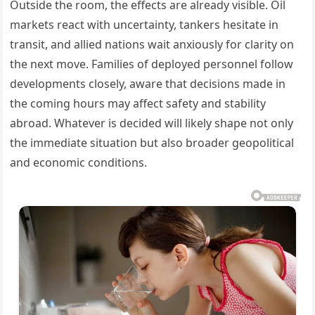
Outside the room, the effects are already visible. Oil
markets react with uncertainty, tankers hesitate in
transit, and allied nations wait anxiously for clarity on
the next move. Families of deployed personnel follow
developments closely, aware that decisions made in
the coming hours may affect safety and stability
abroad. Whatever is decided will likely shape not only
the immediate situation but also broader geopolitical
and economic conditions.