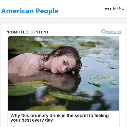
MENU
American People