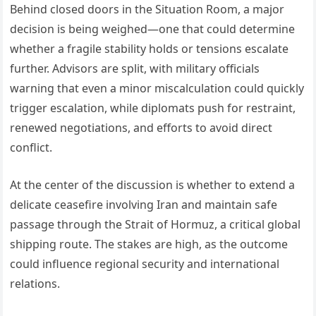
Behind closed doors in the Situation Room, a major
decision is being weighed—one that could determine
whether a fragile stability holds or tensions escalate
further. Advisors are split, with military officials
warning that even a minor miscalculation could quickly
trigger escalation, while diplomats push for restraint,
renewed negotiations, and efforts to avoid direct
conflict.
At the center of the discussion is whether to extend a
delicate ceasefire involving Iran and maintain safe
passage through the Strait of Hormuz, a critical global
shipping route. The stakes are high, as the outcome
could influence regional security and international
relations.