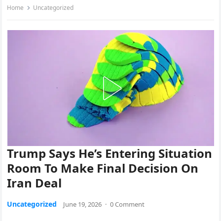
Home
Uncategorized
Trump Says He’s Entering Situation
Room To Make Final Decision On
Iran Deal
Uncategorized
June 19, 2026
·
0 Comment