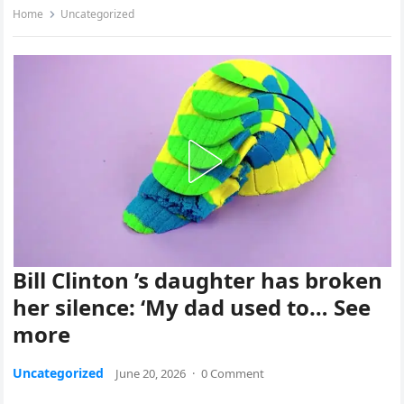
Home
Uncategorized
Bill Clinton ’s daughter has broken
her silence: ‘My dad used to… See
more
Uncategorized
June 20, 2026
·
0 Comment