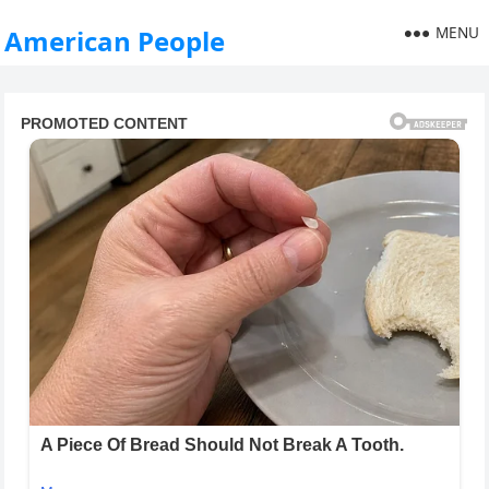
MENU
American People