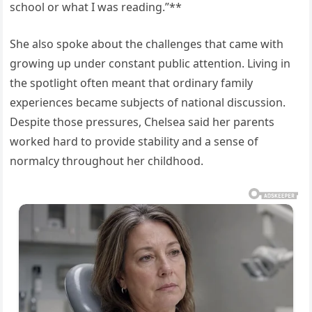
school or what I was reading.”**
She also spoke about the challenges that came with
growing up under constant public attention. Living in
the spotlight often meant that ordinary family
experiences became subjects of national discussion.
Despite those pressures, Chelsea said her parents
worked hard to provide stability and a sense of
normalcy throughout her childhood.