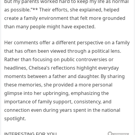
but my parents worked hard to keep my life as normal
as possible.”** Their efforts, she explained, helped
create a family environment that felt more grounded
than many people might have expected.
Her comments offer a different perspective on a family
that has often been viewed through a political lens.
Rather than focusing on public controversies or
headlines, Chelsea’s reflections highlight everyday
moments between a father and daughter. By sharing
these memories, she provided a more personal
glimpse into her upbringing, emphasizing the
importance of family support, consistency, and
connection even during years spent in the national
spotlight.