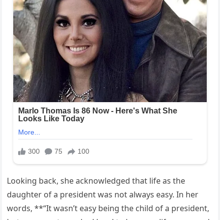
Looking back, she acknowledged that life as the
daughter of a president was not always easy. In her
words, **“It wasn’t easy being the child of a president,