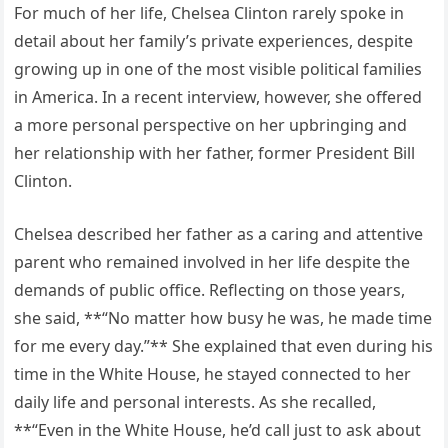
For much of her life, Chelsea Clinton rarely spoke in
detail about her family’s private experiences, despite
growing up in one of the most visible political families
in America. In a recent interview, however, she offered
a more personal perspective on her upbringing and
her relationship with her father, former President Bill
Clinton.
Chelsea described her father as a caring and attentive
parent who remained involved in her life despite the
demands of public office. Reflecting on those years,
she said, **“No matter how busy he was, he made time
for me every day.”** She explained that even during his
time in the White House, he stayed connected to her
daily life and personal interests. As she recalled,
**“Even in the White House, he’d call just to ask about