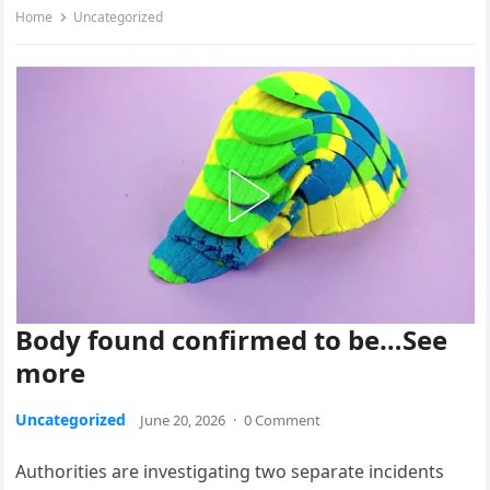
Home
Uncategorized
Body found confirmed to be…See
more
Uncategorized
June 20, 2026
·
0 Comment
Authorities are investigating two separate incidents