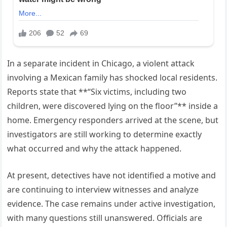
In a separate incident in Chicago, a violent attack
involving a Mexican family has shocked local residents.
Reports state that **“Six victims, including two
children, were discovered lying on the floor”** inside a
home. Emergency responders arrived at the scene, but
investigators are still working to determine exactly
what occurred and why the attack happened.
At present, detectives have not identified a motive and
are continuing to interview witnesses and analyze
evidence. The case remains under active investigation,
with many questions still unanswered. Officials are