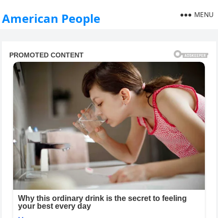
MENU
American People