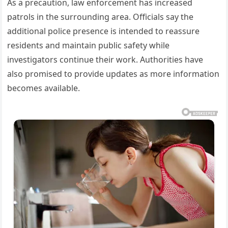
As a precaution, law enforcement has increased
patrols in the surrounding area. Officials say the
additional police presence is intended to reassure
residents and maintain public safety while
investigators continue their work. Authorities have
also promised to provide updates as more information
becomes available.