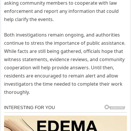
asking community members to cooperate with law
enforcement and report any information that could
help clarify the events.
Both investigations remain ongoing, and authorities
continue to stress the importance of public assistance.
While facts are still being gathered, officials hope that
witness statements, evidence reviews, and community
cooperation will help provide answers. Until then,
residents are encouraged to remain alert and allow
investigators the time needed to complete their work
thoroughly.