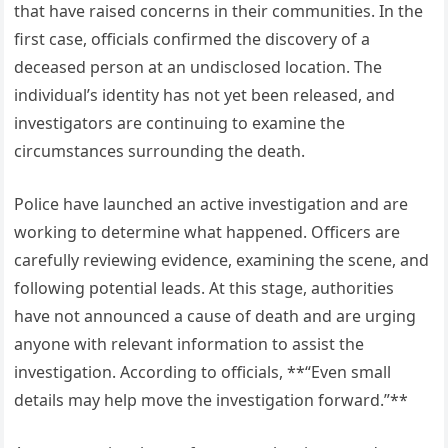
that have raised concerns in their communities. In the
first case, officials confirmed the discovery of a
deceased person at an undisclosed location. The
individual’s identity has not yet been released, and
investigators are continuing to examine the
circumstances surrounding the death.
Police have launched an active investigation and are
working to determine what happened. Officers are
carefully reviewing evidence, examining the scene, and
following potential leads. At this stage, authorities
have not announced a cause of death and are urging
anyone with relevant information to assist the
investigation. According to officials, **“Even small
details may help move the investigation forward.”**