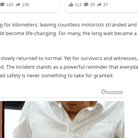
ing for kilometers, leaving countless motorists stranded and
uld become life-changing. For many, the long wait became a
 slowly returned to normal. Yet for survivors and witnesses,
d. The incident stands as a powerful reminder that everyd
ad safety is never something to take for granted.