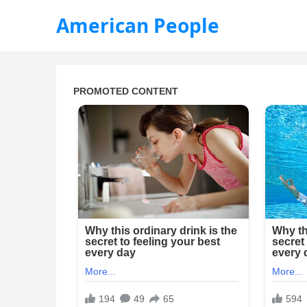
American People