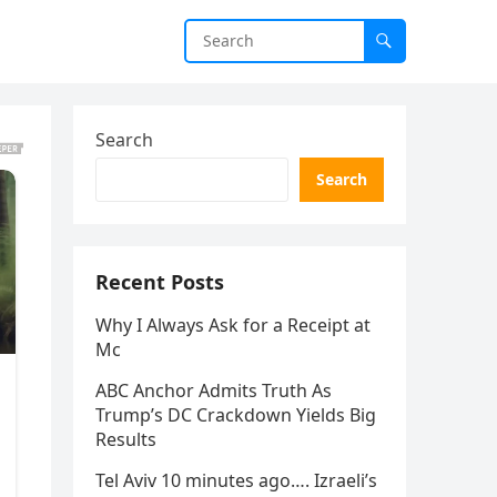
Search
Search
Recent Posts
Why I Always Ask for a Receipt at
Mc
ABC Anchor Admits Truth As
Trump’s DC Crackdown Yields Big
Results
Tel Aviv 10 minutes ago…. Izraeli’s