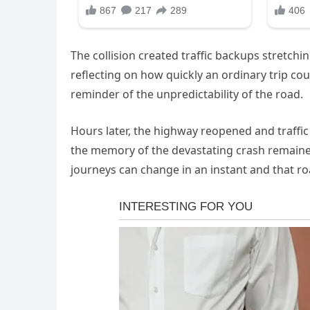
The collision created traffic backups stretch
reflecting on how quickly an ordinary trip co
reminder of the unpredictability of the road.
Hours later, the highway reopened and traffic
the memory of the devastating crash remaine
journeys can change in an instant and that ro