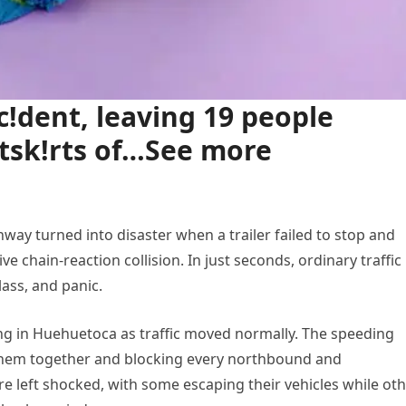
!dent, leaving 19 people
tsk!rts of…See more
ay turned into disaster when a trailer failed to stop and
ve chain-reaction collision. In just seconds, ordinary traffic
ass, and panic.
g in Huehuetoca as traffic moved normally. The speeding
 them together and blocking every northbound and
 left shocked, with some escaping their vehicles while ot