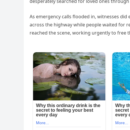
desperately searched for loved ones throug
As emergency calls flooded in, witnesses did 
across the highway while people waited for r
reached the scene, working urgently to free 