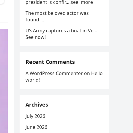
president is confir….see. more
The most beloved actor was
found …
US Army captures a boat in Ve –
See now!
Recent Comments
A WordPress Commenter
on
Hello
world!
Archives
July 2026
June 2026