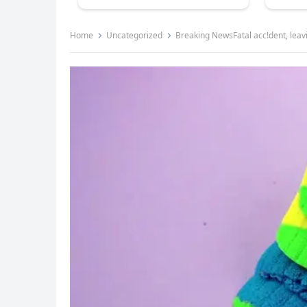
Home
Uncategorized
Breaking NewsFatal acc!dent, leav