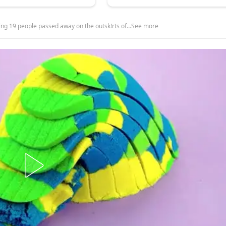
ing 19 people passed away on the outsk!rts of…See more