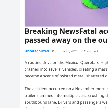
Breaking NewsFatal acc
passed away on the ou
Uncategorized
l1
·
June 20, 2026
·
0 Comment
A routine drive on the Mexico–Querétaro Highw
crashed into several vehicles, creating a massi
became a scene of twisted metal, shattered gl
The accident occurred on a November mornin
trailer slammed into multiple cars, crushing
southbound lane. Drivers and passengers were