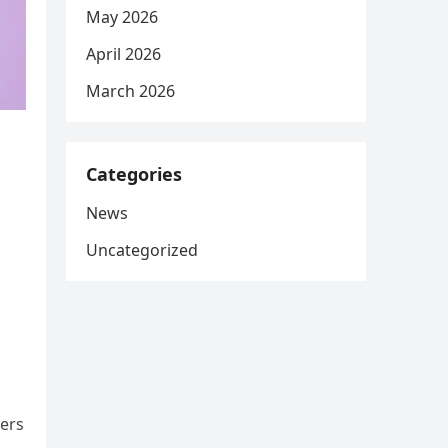
May 2026
April 2026
March 2026
Categories
News
Uncategorized
hers