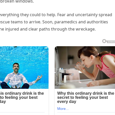
h broken windows.
everything they could to help. Fear and uncertainty spread
escue teams to arrive. Soon, paramedics and authorities
the injured and clear paths through the wreckage.