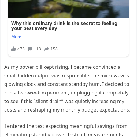
As my power bill kept rising, I became convinced a
small hidden culprit was responsible: the microwave’s
glowing clock and constant standby hum. I decided to
run a two-week experiment, unplugging it completely
to see if this “silent drain” was quietly increasing my
costs and reshaping my monthly budget expectations.
I entered the test expecting meaningful savings from
eliminating standby power. Instead, measurements