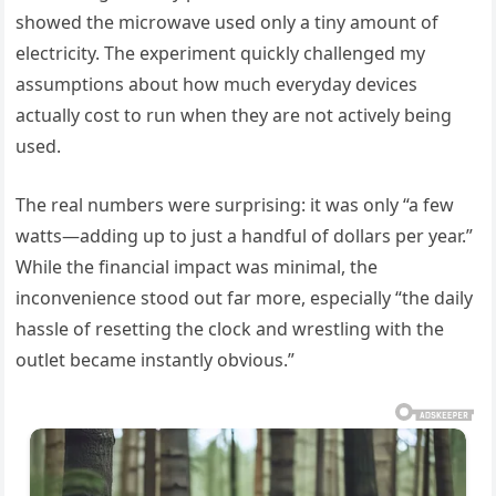
showed the microwave used only a tiny amount of
electricity. The experiment quickly challenged my
assumptions about how much everyday devices
actually cost to run when they are not actively being
used.
The real numbers were surprising: it was only “a few
watts—adding up to just a handful of dollars per year.”
While the financial impact was minimal, the
inconvenience stood out far more, especially “the daily
hassle of resetting the clock and wrestling with the
outlet became instantly obvious.”