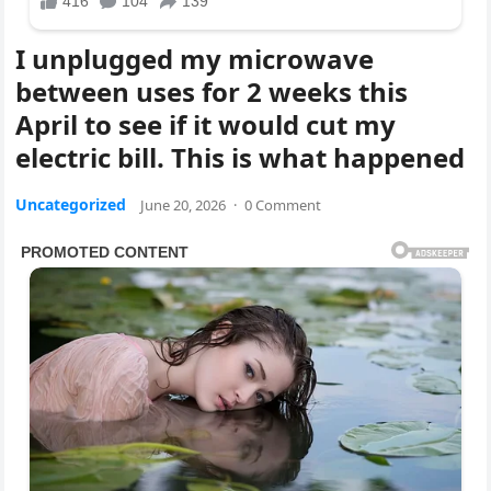
I unplugged my microwave
between uses for 2 weeks this
April to see if it would cut my
electric bill. This is what happened
Uncategorized
June 20, 2026
·
0 Comment