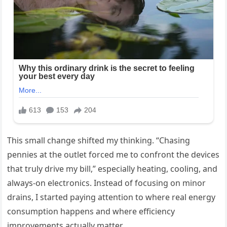
This small change shifted my thinking. “Chasing
pennies at the outlet forced me to confront the devices
that truly drive my bill,” especially heating, cooling, and
always-on electronics. Instead of focusing on minor
drains, I started paying attention to where real energy
consumption happens and where efficiency
improvements actually matter.