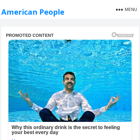
MENU
American People