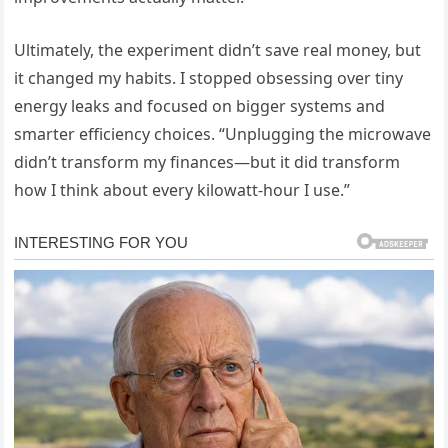
Ultimately, the experiment didn’t save real money, but
it changed my habits. I stopped obsessing over tiny
energy leaks and focused on bigger systems and
smarter efficiency choices. “Unplugging the microwave
didn’t transform my finances—but it did transform
how I think about every kilowatt-hour I use.”