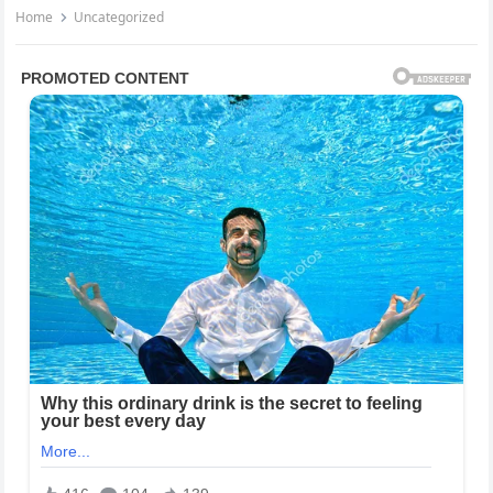
Home
Uncategorized