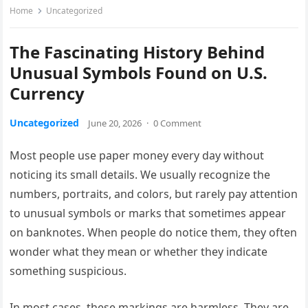
Home
Uncategorized
The Fascinating History Behind
Unusual Symbols Found on U.S.
Currency
Uncategorized
June 20, 2026
·
0 Comment
Most people use paper money every day without
noticing its small details. We usually recognize the
numbers, portraits, and colors, but rarely pay attention
to unusual symbols or marks that sometimes appear
on banknotes. When people do notice them, they often
wonder what they mean or whether they indicate
something suspicious.
In most cases, these markings are harmless. They are