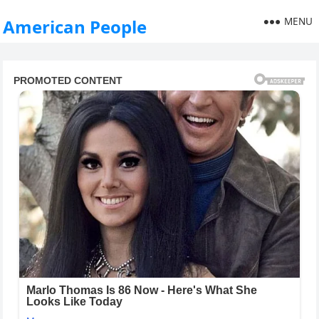
MENU
American People