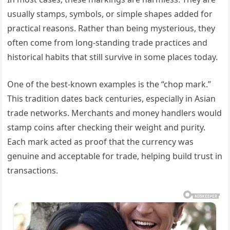
usually stamps, symbols, or simple shapes added for
practical reasons. Rather than being mysterious, they
often come from long-standing trade practices and
historical habits that still survive in some places today.
One of the best-known examples is the “chop mark.”
This tradition dates back centuries, especially in Asian
trade networks. Merchants and money handlers would
stamp coins after checking their weight and purity.
Each mark acted as proof that the currency was
genuine and acceptable for trade, helping build trust in
transactions.