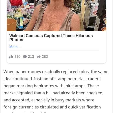
When paper money gradually replaced coins, the same
idea continued. Instead of stamping metal, traders
began marking banknotes with ink stamps. These
marks signaled that a bill had already been checked
and accepted, especially in busy markets where
foreign currencies circulated and quick verification