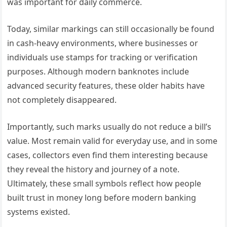
was important for daily commerce.
Today, similar markings can still occasionally be found
in cash-heavy environments, where businesses or
individuals use stamps for tracking or verification
purposes. Although modern banknotes include
advanced security features, these older habits have
not completely disappeared.
Importantly, such marks usually do not reduce a bill’s
value. Most remain valid for everyday use, and in some
cases, collectors even find them interesting because
they reveal the history and journey of a note.
Ultimately, these small symbols reflect how people
built trust in money long before modern banking
systems existed.