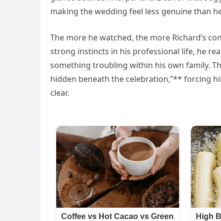
making the wedding feel less genuine than he
The more he watched, the more Richard’s con
strong instincts in his professional life, he 
something troubling within his own family. T
hidden beneath the celebration,”** forcing h
clear.