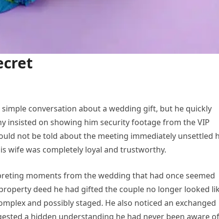
ecret
 simple conversation about a wedding gift, but he quickly
 insisted on showing him security footage from the VIP
hould not be told about the meeting immediately unsettled 
his wife was completely loyal and trustworthy.
erpreting moments from the wedding that had once seemed
property deed he had gifted the couple no longer looked li
complex and possibly staged. He also noticed an exchanged
gested a hidden understanding he had never been aware of