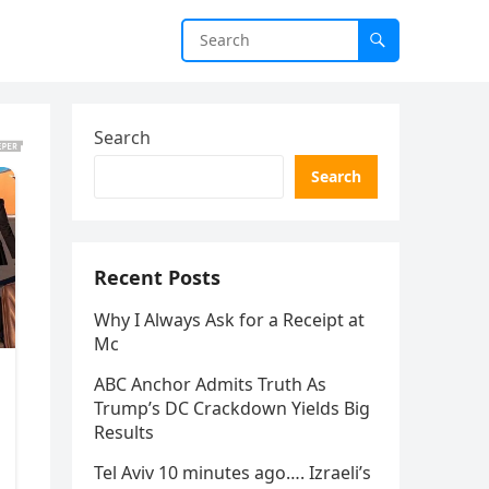
Search
Search
Recent Posts
Why I Always Ask for a Receipt at
Mc
ABC Anchor Admits Truth As
Trump’s DC Crackdown Yields Big
Results
Tel Aviv 10 minutes ago…. Izraeli’s