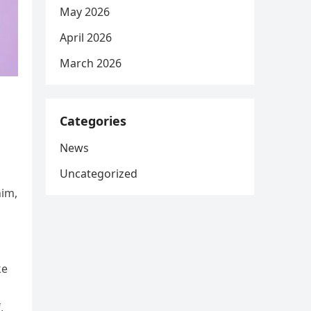
May 2026
April 2026
March 2026
Categories
News
Uncategorized
him,
ke
,