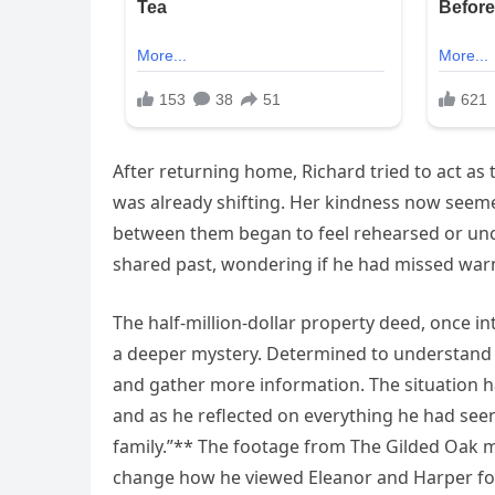
After returning home, Richard tried to act a
was already shifting. Her kindness now seeme
between them began to feel rehearsed or unce
shared past, wondering if he had missed warni
The half-million-dollar property deed, once in
a deeper mystery. Determined to understand 
and gather more information. The situation h
and as he reflected on everything he had see
family.”** The footage from The Gilded Oak 
change how he viewed Eleanor and Harper fo