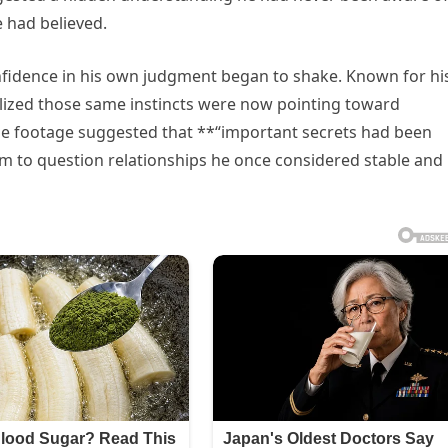
 had believed.
fidence in his own judgment began to shake. Known for hi
realized those same instincts were now pointing toward
he footage suggested that **“important secrets had been
im to question relationships he once considered stable and