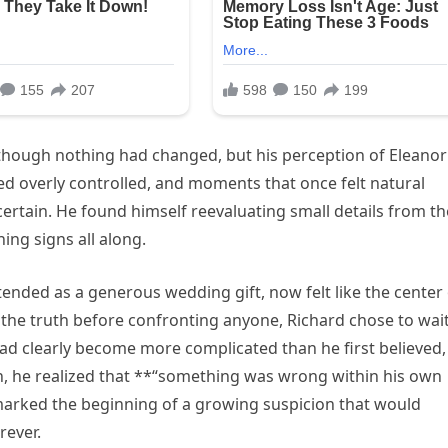
s though nothing had changed, but his perception of Eleanor
d overly controlled, and moments that once felt natural
rtain. He found himself reevaluating small details from th
ng signs all along.
tended as a generous wedding gift, now felt like the center
the truth before confronting anyone, Richard chose to wai
ad clearly become more complicated than he first believed,
n, he realized that **“something was wrong within his own
marked the beginning of a growing suspicion that would
rever.