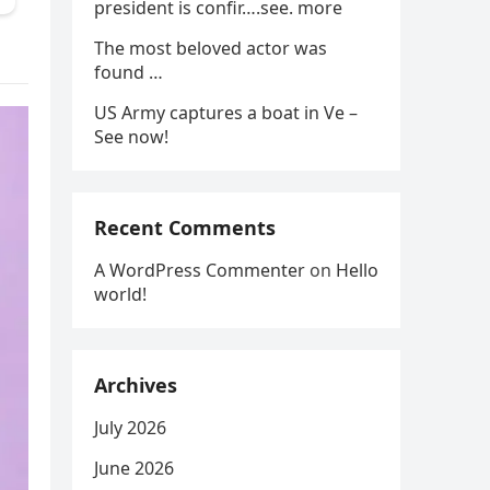
president is confir….see. more
The most beloved actor was
found …
US Army captures a boat in Ve –
See now!
Recent Comments
A WordPress Commenter
on
Hello
world!
Archives
July 2026
June 2026