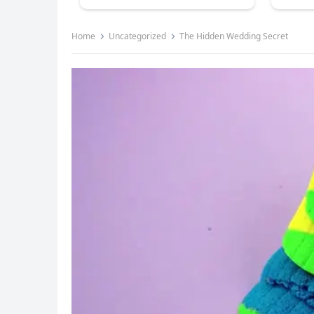
Home
Uncategorized
The Hidden Wedding Secret