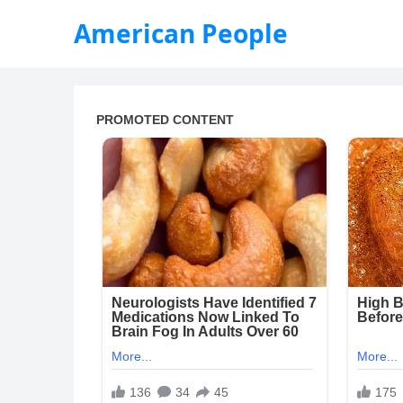
American People