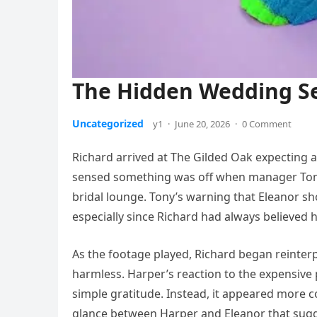
The Hidden Wedding S
Uncategorized
y1
·
June 20, 2026
·
0 Comment
Richard arrived at The Gilded Oak expecting a
sensed something was off when manager Tony
bridal lounge. Tony’s warning that Eleanor s
especially since Richard had always believed 
As the footage played, Richard began reint
harmless. Harper’s reaction to the expensive 
simple gratitude. Instead, it appeared more 
glance between Harper and Eleanor that sug