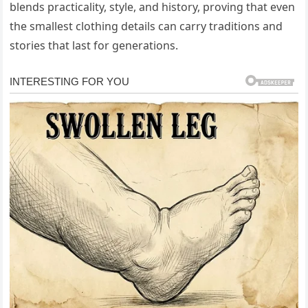
blends practicality, style, and history, proving that even
the smallest clothing details can carry traditions and
stories that last for generations.