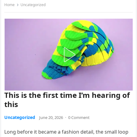
Home
Uncategorized
This is the first time I’m hearing of
this
Uncategorized
June 20, 2026
·
0 Comment
Long before it became a fashion detail, the small loop