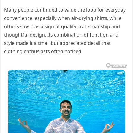
Many people continued to value the loop for everyday
convenience, especially when air-drying shirts, while
others saw it as a sign of quality craftsmanship and
thoughtful design. Its combination of function and
style made it a small but appreciated detail that
clothing enthusiasts often noticed.