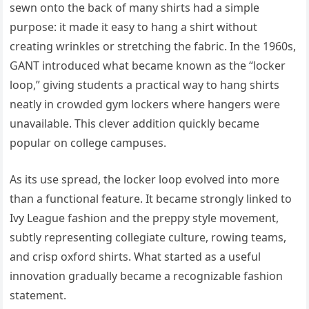
sewn onto the back of many shirts had a simple
purpose: it made it easy to hang a shirt without
creating wrinkles or stretching the fabric. In the 1960s,
GANT introduced what became known as the “locker
loop,” giving students a practical way to hang shirts
neatly in crowded gym lockers where hangers were
unavailable. This clever addition quickly became
popular on college campuses.
As its use spread, the locker loop evolved into more
than a functional feature. It became strongly linked to
Ivy League fashion and the preppy style movement,
subtly representing collegiate culture, rowing teams,
and crisp oxford shirts. What started as a useful
innovation gradually became a recognizable fashion
statement.