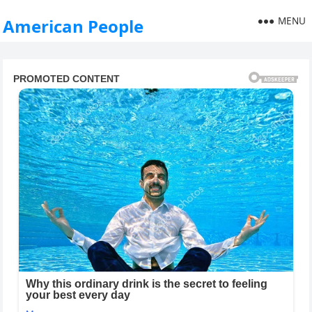
MENU
American People