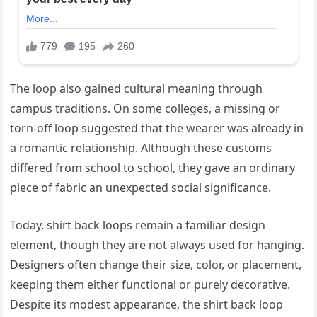
The loop also gained cultural meaning through
campus traditions. On some colleges, a missing or
torn-off loop suggested that the wearer was already in
a romantic relationship. Although these customs
differed from school to school, they gave an ordinary
piece of fabric an unexpected social significance.
Today, shirt back loops remain a familiar design
element, though they are not always used for hanging.
Designers often change their size, color, or placement,
keeping them either functional or purely decorative.
Despite its modest appearance, the shirt back loop