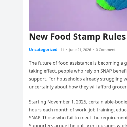
New Food Stamp Rules 
Uncategorized
l1
·
June 21, 2026
·
0 Comment
The future of food assistance is becoming a g
taking effect, people who rely on SNAP benefi
support. For households already struggling wi
uncertainty about how they will afford groce
Starting November 1, 2025, certain able-bodi
hours each month of work, job training, educat
SNAP. Those who fail to meet the requirement 
Supporters argue the policy encourages workfo