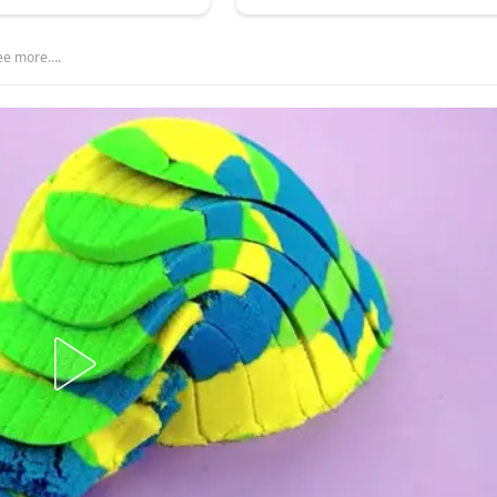
see more….