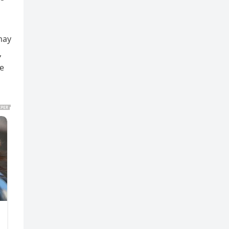
may
,
e