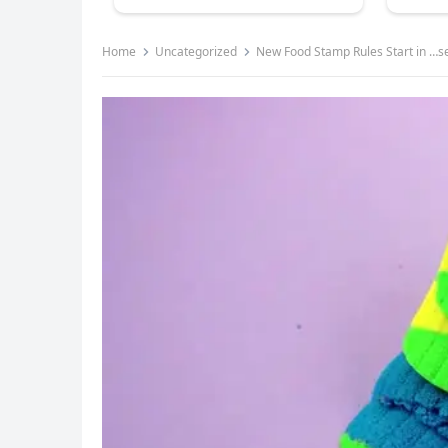
Home
Uncategorized
New Food Stamp Rules Start in …