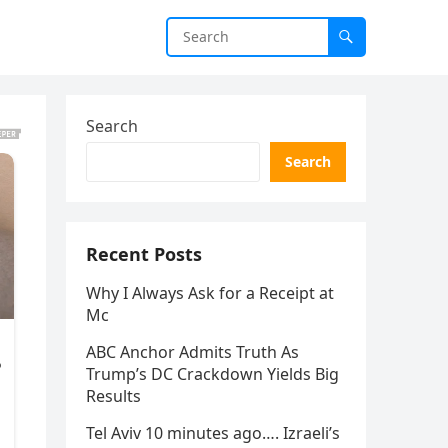
Search
Search
Recent Posts
Why I Always Ask for a Receipt at
Mc
ABC Anchor Admits Truth As
Trump’s DC Crackdown Yields Big
Results
Tel Aviv 10 minutes ago…. Izraeli’s