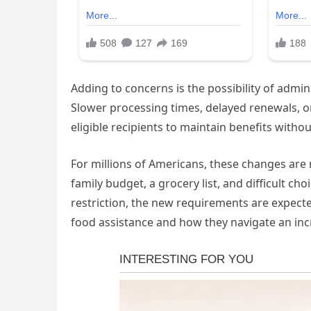
Adding to concerns is the possibility of admi
Slower processing times, delayed renewals, or
eligible recipients to maintain benefits witho
For millions of Americans, these changes are m
family budget, a grocery list, and difficult c
restriction, the new requirements are expect
food assistance and how they navigate an inc