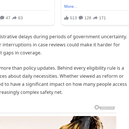
nistrative delays during periods of government uncertainty.
 interruptions in case reviews could make it harder for
ut gaps in coverage.
ore than policy updates. Behind every eligibility rule is a
hoices about daily necessities. Whether viewed as reform or
ed to have a significant impact on how many people access
reasingly complex safety net.