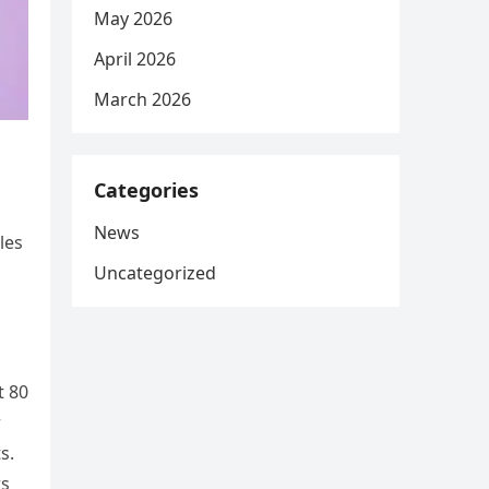
May 2026
April 2026
March 2026
Categories
News
les
Uncategorized
t 80
r
s.
rs