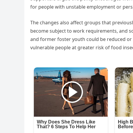
for people with unstable employment or perso
The changes also affect groups that previous
become subject to work requirements, and so
and former foster youth could be reduced or
vulnerable people at greater risk of food insec