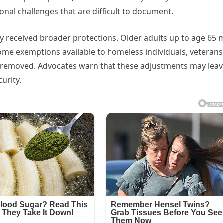
nal challenges that are difficult to document.
ly received broader protections. Older adults up to age 65 
me exemptions available to homeless individuals, veterans
 removed. Advocates warn that these adjustments may leav
urity.