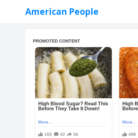
American People