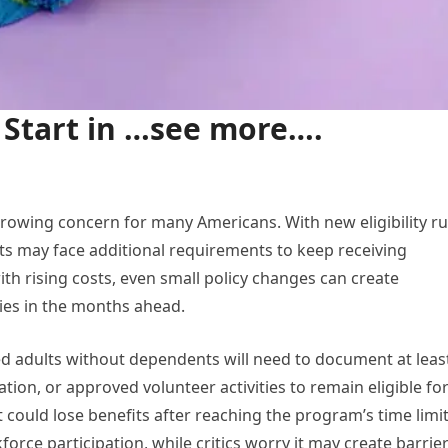
Start in …see more….
rowing concern for many Americans. With new eligibility ru
ts may face additional requirements to keep receiving
th rising costs, even small policy changes can create
ries in the months ahead.
ed adults without dependents will need to document at leas
ion, or approved volunteer activities to remain eligible fo
could lose benefits after reaching the program’s time limit
rce participation, while critics worry it may create barrie