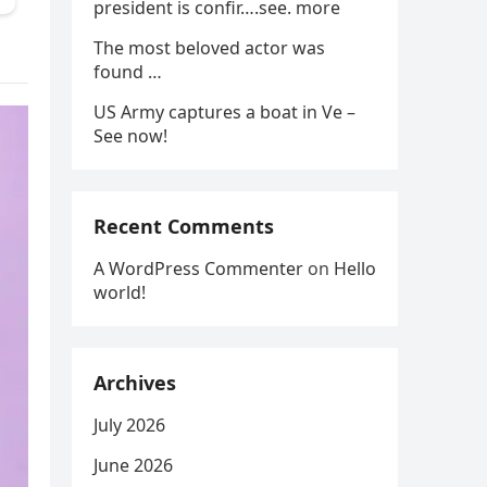
president is confir….see. more
The most beloved actor was
found …
US Army captures a boat in Ve –
See now!
Recent Comments
A WordPress Commenter
on
Hello
world!
Archives
July 2026
June 2026