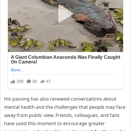
His passing has also renewed conversations about
mental health and the challenges that people may face
away from public view. Friends, colleagues, and fans
have used this moment to encourage greater