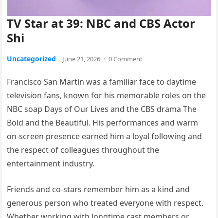
TV Star at 39: NBC and CBS Actor
Shi
Uncategorized
June 21, 2026
·
0 Comment
Francisco San Martin was a familiar face to daytime
television fans, known for his memorable roles on the
NBC soap Days of Our Lives and the CBS drama The
Bold and the Beautiful. His performances and warm
on-screen presence earned him a loyal following and
the respect of colleagues throughout the
entertainment industry.
Friends and co-stars remember him as a kind and
generous person who treated everyone with respect.
Whether working with longtime cast members or