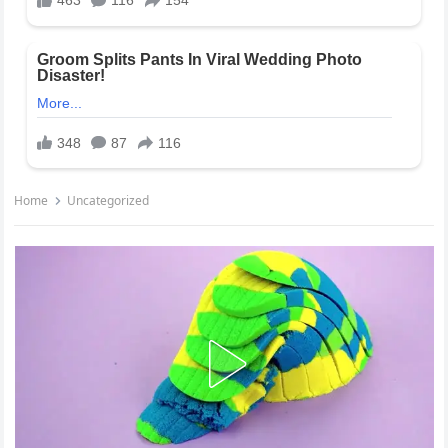
Home
Uncategorized