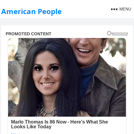
MENU
American People