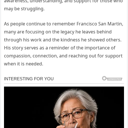
awareness, understanding, and support for those who
may be struggling.
As people continue to remember Francisco San Martin,
many are focusing on the legacy he leaves behind
through his work and the kindness he showed others.
His story serves as a reminder of the importance of
compassion, connection, and reaching out for support
when it is needed.