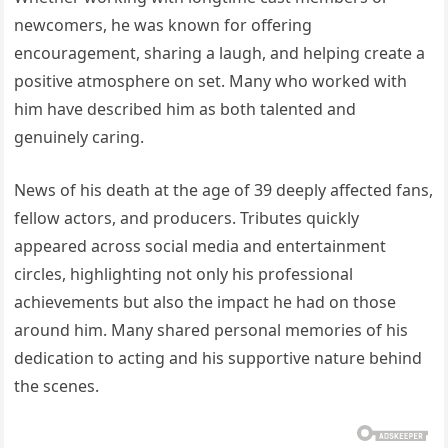
newcomers, he was known for offering
encouragement, sharing a laugh, and helping create a
positive atmosphere on set. Many who worked with
him have described him as both talented and
genuinely caring.
News of his death at the age of 39 deeply affected fans,
fellow actors, and producers. Tributes quickly
appeared across social media and entertainment
circles, highlighting not only his professional
achievements but also the impact he had on those
around him. Many shared personal memories of his
dedication to acting and his supportive nature behind
the scenes.