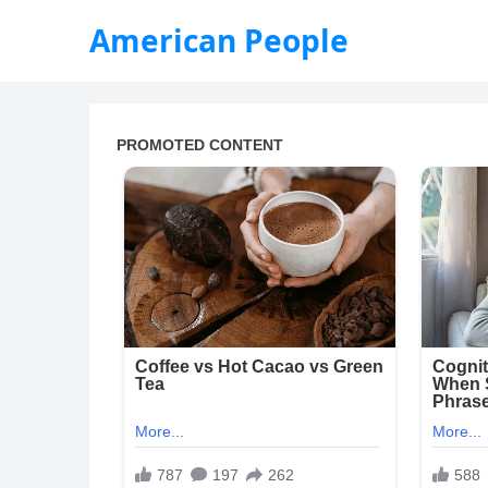
American People