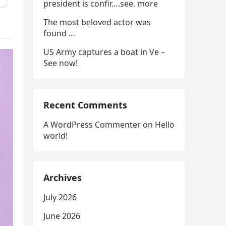
president is confir….see. more
The most beloved actor was
found …
US Army captures a boat in Ve –
See now!
Recent Comments
A WordPress Commenter
on
Hello
world!
Archives
July 2026
June 2026