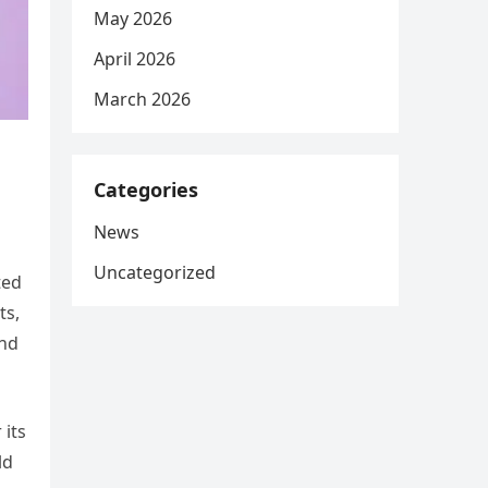
May 2026
April 2026
March 2026
Categories
News
Uncategorized
ted
ts,
and
 its
ld