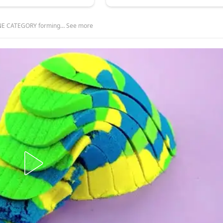
E CATEGORY forming… See more