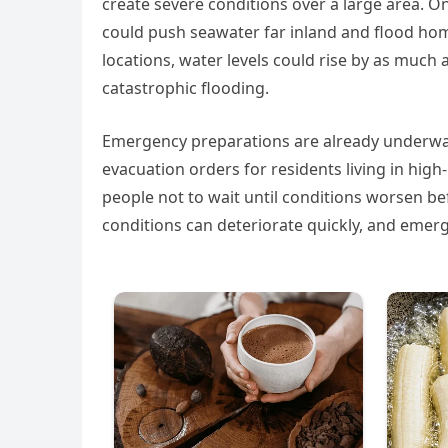
create severe conditions over a large area. 
could push seawater far inland and flood home
locations, water levels could rise by as much 
catastrophic flooding.
Emergency preparations are already underway 
evacuation orders for residents living in high-
people not to wait until conditions worsen 
conditions can deteriorate quickly, and emerg