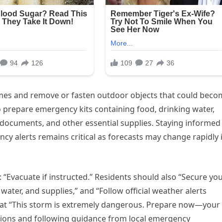
mes and remove or fasten outdoor objects that could beco
o prepare emergency kits containing food, drinking water,
t documents, and other essential supplies. Staying informed
y alerts remains critical as forecasts may change rapidly 
 “Evacuate if instructed.” Residents should also “Secure yo
ater, and supplies,” and “Follow official weather alerts
that “This storm is extremely dangerous. Prepare now—your
ions and following guidance from local emergency