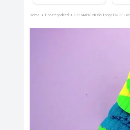
Home
Uncategorized
BREAKING NEWS Large HURRICAN