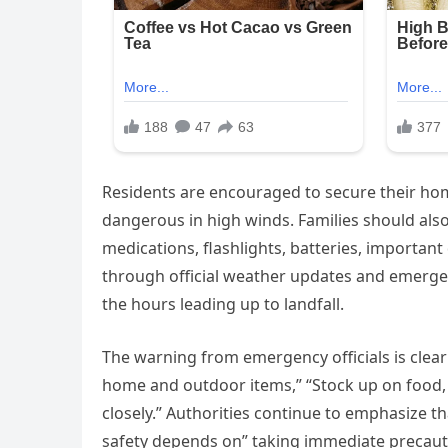
Residents are encouraged to secure their ho
dangerous in high winds. Families should als
medications, flashlights, batteries, importan
through official weather updates and emergenc
the hours leading up to landfall.
The warning from emergency officials is clear:
home and outdoor items,” “Stock up on food, w
closely.” Authorities continue to emphasize 
safety depends on” taking immediate precaut