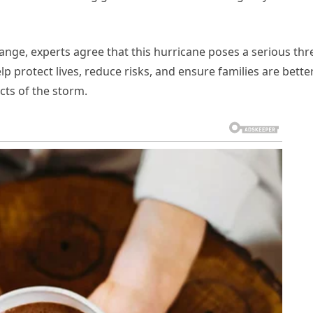
hange, experts agree that this hurricane poses a serious thr
lp protect lives, reduce risks, and ensure families are bette
cts of the storm.