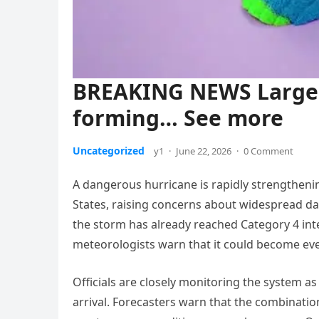
BREAKING NEWS Larg
forming… See more
Uncategorized
y1
·
June 22, 2026
·
0 Comment
A dangerous hurricane is rapidly strengtheni
States, raising concerns about widespread da
the storm has already reached Category 4 in
meteorologists warn that it could become eve
Officials are closely monitoring the system a
arrival. Forecasters warn that the combinatio