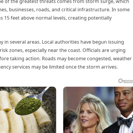
One of the greatest threats comes from storm surge, which
s, businesses, roads, and critical infrastructure. In some
as 15 feet above normal levels, creating potentially
in several areas. Local authorities have begun issuing
risk zones, especially near the coast. Officials are urging
before taking action. Roads may become congested, weather
ency services may be limited once the storm arrives.