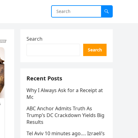
Search
Search
Recent Posts
Why I Always Ask for a Receipt at
Mc
ABC Anchor Admits Truth As
Trump’s DC Crackdown Yields Big
Results
Tel Aviv 10 minutes ago…. Izraeli’s