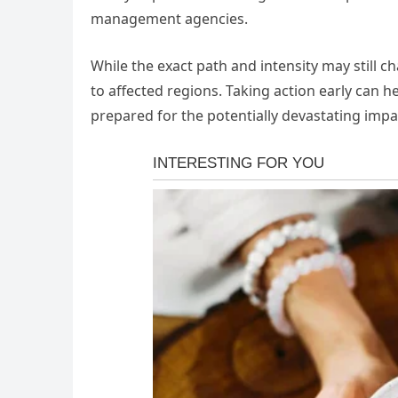
management agencies.
While the exact path and intensity may still c
to affected regions. Taking action early can he
prepared for the potentially devastating impa