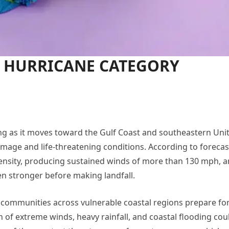
e HURRICANE CATEGORY
ng as it moves toward the Gulf Coast and southeastern Uni
mage and life-threatening conditions. According to forecas
tensity, producing sustained winds of more than 130 mph, 
n stronger before making landfall.
s communities across vulnerable coastal regions prepare for
n of extreme winds, heavy rainfall, and coastal flooding cou