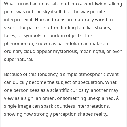
What turned an unusual cloud into a worldwide talking
point was not the sky itself, but the way people
interpreted it. Human brains are naturally wired to
search for patterns, often finding familiar shapes,
faces, or symbols in random objects. This
phenomenon, known as pareidolia, can make an
ordinary cloud appear mysterious, meaningful, or even
supernatural.
Because of this tendency, a simple atmospheric event
can quickly become the subject of speculation. What
one person sees as a scientific curiosity, another may
view as a sign, an omen, or something unexplained. A
single image can spark countless interpretations,
showing how strongly perception shapes reality.