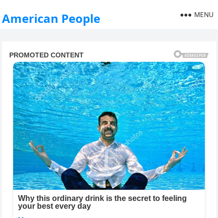
MENU
American People