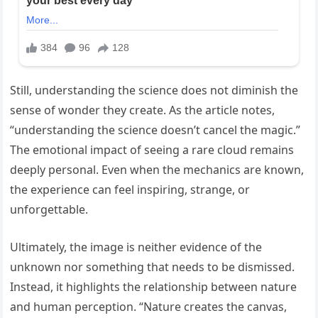
Still, understanding the science does not diminish the
sense of wonder they create. As the article notes,
“understanding the science doesn’t cancel the magic.”
The emotional impact of seeing a rare cloud remains
deeply personal. Even when the mechanics are known,
the experience can feel inspiring, strange, or
unforgettable.
Ultimately, the image is neither evidence of the
unknown nor something that needs to be dismissed.
Instead, it highlights the relationship between nature
and human perception. “Nature creates the canvas,