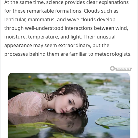
At the same time, science provides clear explanations
for these remarkable formations. Clouds such as
lenticular, mammatus, and wave clouds develop
through well-understood interactions between wind,
moisture, temperature, and light. Their unusual
appearance may seem extraordinary, but the
processes behind them are familiar to meteorologists.