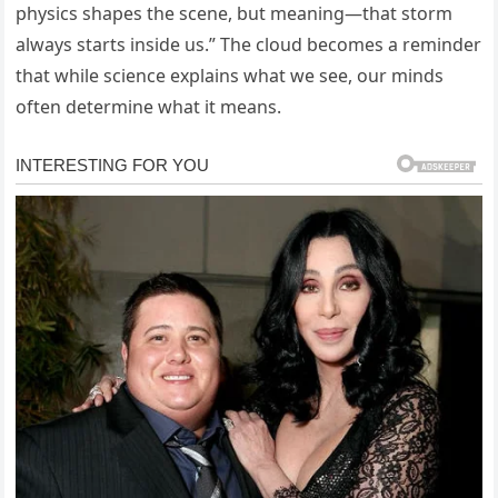
physics shapes the scene, but meaning—that storm
always starts inside us.” The cloud becomes a reminder
that while science explains what we see, our minds
often determine what it means.