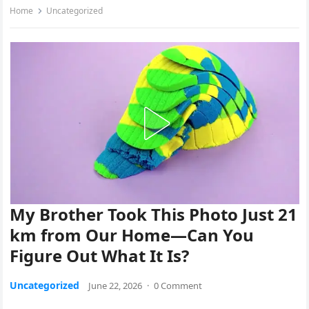
Home
Uncategorized
My Brother Took This Photo Just 21
km from Our Home—Can You
Figure Out What It Is?
Uncategorized
June 22, 2026
·
0 Comment