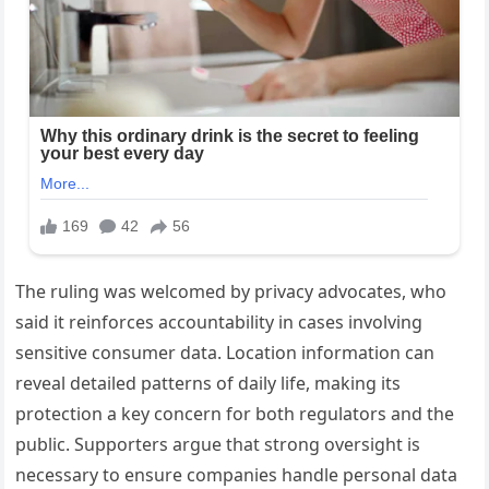
The ruling was welcomed by privacy advocates, who
said it reinforces accountability in cases involving
sensitive consumer data. Location information can
reveal detailed patterns of daily life, making its
protection a key concern for both regulators and the
public. Supporters argue that strong oversight is
necessary to ensure companies handle personal data