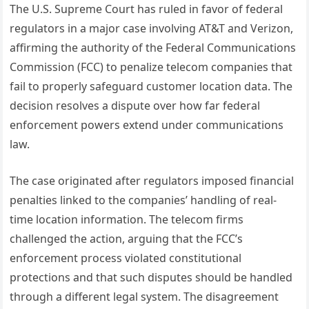
The U.S. Supreme Court has ruled in favor of federal
regulators in a major case involving AT&T and Verizon,
affirming the authority of the Federal Communications
Commission (FCC) to penalize telecom companies that
fail to properly safeguard customer location data. The
decision resolves a dispute over how far federal
enforcement powers extend under communications
law.
The case originated after regulators imposed financial
penalties linked to the companies’ handling of real-
time location information. The telecom firms
challenged the action, arguing that the FCC’s
enforcement process violated constitutional
protections and that such disputes should be handled
through a different legal system. The disagreement