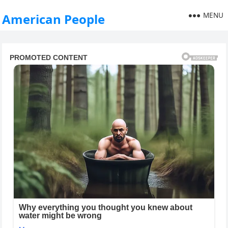
MENU
American People