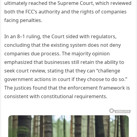
ultimately reached the Supreme Court, which reviewed
both the FCC’s authority and the rights of companies
facing penalties.
In an 8–1 ruling, the Court sided with regulators,
concluding that the existing system does not deny
companies due process. The majority opinion
emphasized that businesses still retain the ability to
seek court review, stating that they can “challenge
government actions in court if they choose to do so.”
The justices found that the enforcement framework is
consistent with constitutional requirements.