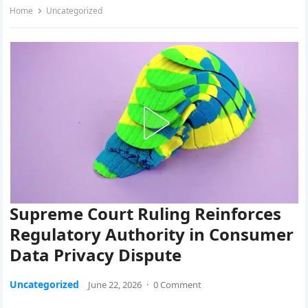
Home
Uncategorized
Supreme Court Ruling Reinforces
Regulatory Authority in Consumer
Data Privacy Dispute
Uncategorized
June 22, 2026
·
0 Comment