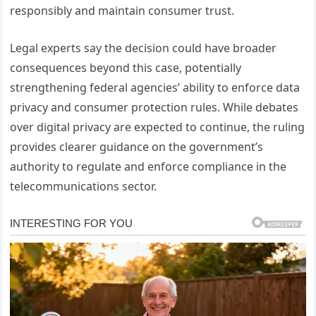
responsibly and maintain consumer trust.
Legal experts say the decision could have broader
consequences beyond this case, potentially
strengthening federal agencies’ ability to enforce data
privacy and consumer protection rules. While debates
over digital privacy are expected to continue, the ruling
provides clearer guidance on the government’s
authority to regulate and enforce compliance in the
telecommunications sector.