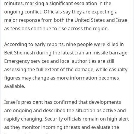
minutes, marking a significant escalation in the
ongoing conflict. Officials say they are expecting a
major response from both the United States and Israel
as tensions continue to rise across the region.
According to early reports, nine people were killed in
Beit Shemesh during the latest Iranian missile barrage.
Emergency services and local authorities are still
assessing the full extent of the damage, while casualty
figures may change as more information becomes
available.
Israel’s president has confirmed that developments
are ongoing and described the situation as active and
rapidly changing. Security officials remain on high alert
as they monitor incoming threats and evaluate the