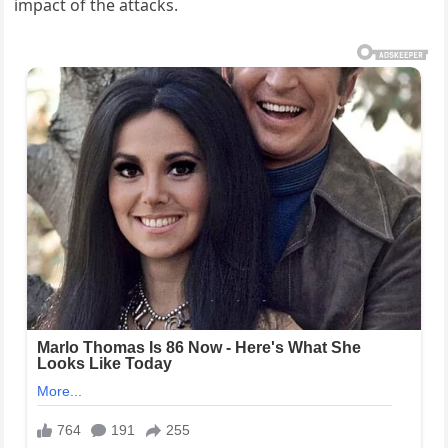
impact of the attacks.