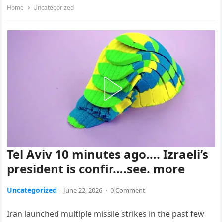
Home
Uncategorized
Tel Aviv 10 minutes ago…. Izraeli’s
president is confir….see. more
Uncategorized
June 22, 2026
·
0 Comment
Iran launched multiple missile strikes in the past few