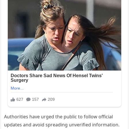
Authorities have urged the public to follow official
updates and avoid spreading unverified information.