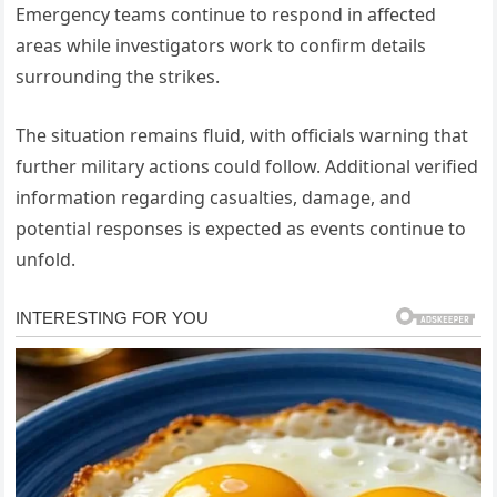
Emergency teams continue to respond in affected
areas while investigators work to confirm details
surrounding the strikes.
The situation remains fluid, with officials warning that
further military actions could follow. Additional verified
information regarding casualties, damage, and
potential responses is expected as events continue to
unfold.