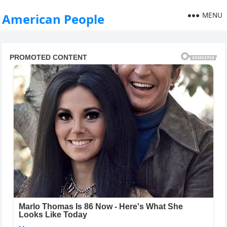
MENU
American People