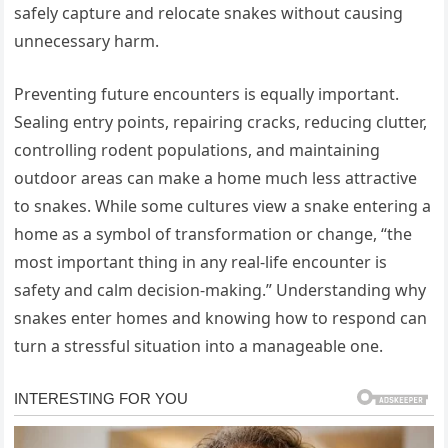
safely capture and relocate snakes without causing
unnecessary harm.
Preventing future encounters is equally important.
Sealing entry points, repairing cracks, reducing clutter,
controlling rodent populations, and maintaining
outdoor areas can make a home much less attractive
to snakes. While some cultures view a snake entering a
home as a symbol of transformation or change, “the
most important thing in any real-life encounter is
safety and calm decision-making.” Understanding why
snakes enter homes and knowing how to respond can
turn a stressful situation into a manageable one.