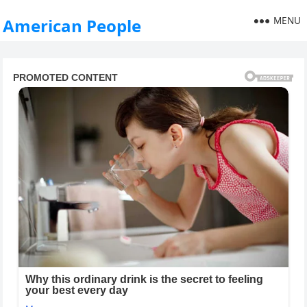
MENU
American People