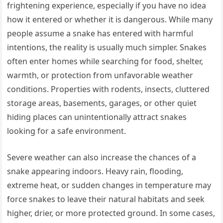
frightening experience, especially if you have no idea
how it entered or whether it is dangerous. While many
people assume a snake has entered with harmful
intentions, the reality is usually much simpler. Snakes
often enter homes while searching for food, shelter,
warmth, or protection from unfavorable weather
conditions. Properties with rodents, insects, cluttered
storage areas, basements, garages, or other quiet
hiding places can unintentionally attract snakes
looking for a safe environment.
Severe weather can also increase the chances of a
snake appearing indoors. Heavy rain, flooding,
extreme heat, or sudden changes in temperature may
force snakes to leave their natural habitats and seek
higher, drier, or more protected ground. In some cases,