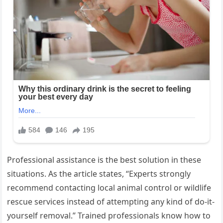
Professional assistance is the best solution in these
situations. As the article states, “Experts strongly
recommend contacting local animal control or wildlife
rescue services instead of attempting any kind of do-it-
yourself removal.” Trained professionals know how to