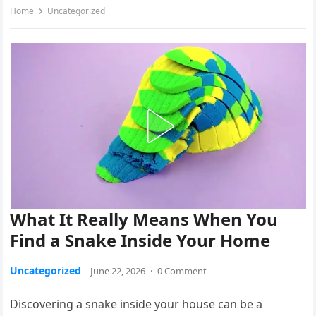
Home
Uncategorized
What It Really Means When You
Find a Snake Inside Your Home
Uncategorized
June 22, 2026
·
0 Comment
Discovering a snake inside your house can be a