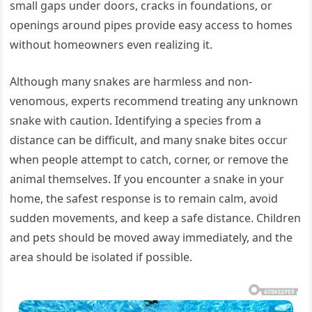
small gaps under doors, cracks in foundations, or
openings around pipes provide easy access to homes
without homeowners even realizing it.
Although many snakes are harmless and non-
venomous, experts recommend treating any unknown
snake with caution. Identifying a species from a
distance can be difficult, and many snake bites occur
when people attempt to catch, corner, or remove the
animal themselves. If you encounter a snake in your
home, the safest response is to remain calm, avoid
sudden movements, and keep a safe distance. Children
and pets should be moved away immediately, and the
area should be isolated if possible.