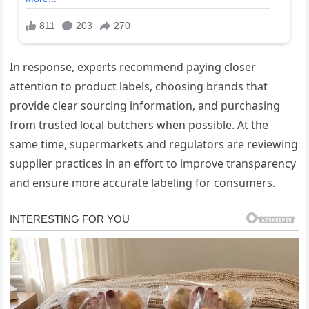
In response, experts recommend paying closer
attention to product labels, choosing brands that
provide clear sourcing information, and purchasing
from trusted local butchers when possible. At the
same time, supermarkets and regulators are reviewing
supplier practices in an effort to improve transparency
and ensure more accurate labeling for consumers.