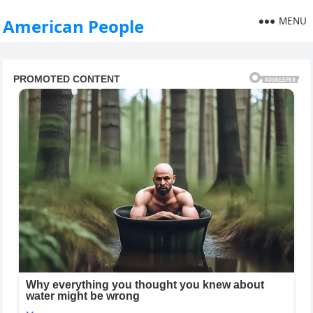
MENU
American People