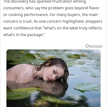
The discovery has sparked frustration among
consumers, who say the problem goes beyond flavor
or cooking performance. For many buyers, the main
concern is trust. As one concern highlighted, shoppers
want confidence that “what’s on the label truly reflects
what’s in the package.”