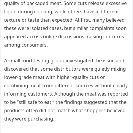
quality of packaged meat. Some cuts release excessive
liquid during cooking, while others have a different
texture or taste than expected. At first, many believed
these were isolated cases, but similar complaints soon
appeared across online discussions, raising concerns
among consumers.
A small food-testing group investigated the issue and
discovered that some distributors were quietly mixing
lower-grade meat with higher-quality cuts or
combining meat from different sources without clearly
informing customers. Although the meat was reported
to be “still safe to eat,” the findings suggested that the
products often did not match what shoppers believed
they were purchasing.