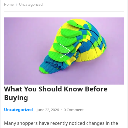
Home
Uncategorized
What You Should Know Before
Buying
Uncategorized
June 22, 2026
·
0 Comment
Many shoppers have recently noticed changes in the