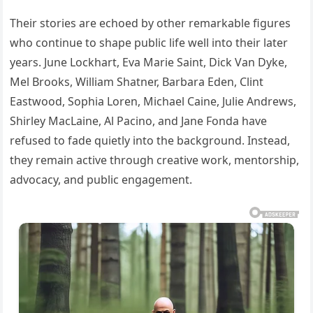
Their stories are echoed by other remarkable figures
who continue to shape public life well into their later
years. June Lockhart, Eva Marie Saint, Dick Van Dyke,
Mel Brooks, William Shatner, Barbara Eden, Clint
Eastwood, Sophia Loren, Michael Caine, Julie Andrews,
Shirley MacLaine, Al Pacino, and Jane Fonda have
refused to fade quietly into the background. Instead,
they remain active through creative work, mentorship,
advocacy, and public engagement.