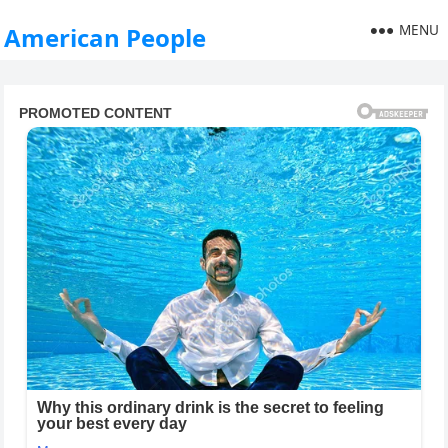
MENU
American People