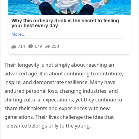
Their longevity is not simply about reaching an
advanced age. It is about continuing to contribute,
inspire, and demonstrate resilience. Many have
endured personal loss, changing industries, and
shifting cultural expectations, yet they continue to
share their talents and experiences with new
generations. Their lives challenge the idea that
relevance belongs only to the young.