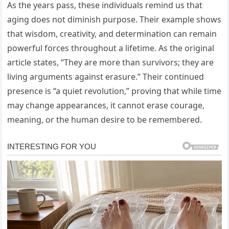
As the years pass, these individuals remind us that
aging does not diminish purpose. Their example shows
that wisdom, creativity, and determination can remain
powerful forces throughout a lifetime. As the original
article states, “They are more than survivors; they are
living arguments against erasure.” Their continued
presence is “a quiet revolution,” proving that while time
may change appearances, it cannot erase courage,
meaning, or the human desire to be remembered.