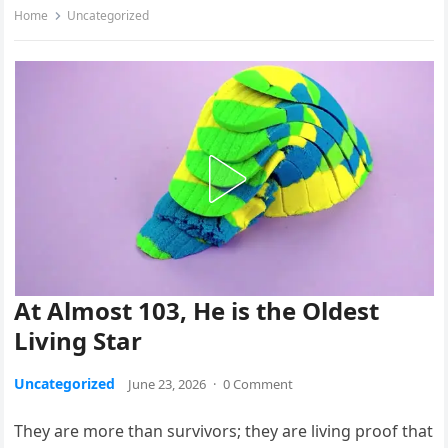
Home
Uncategorized
At Almost 103, He is the Oldest
Living Star
Uncategorized
June 23, 2026
·
0 Comment
They are more than survivors; they are living proof that