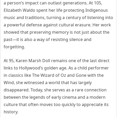
a person’s impact can outlast generations. At 105,
Elizabeth Waldo spent her life protecting Indigenous
music and traditions, turning a century of listening into
a powerful defense against cultural erasure. Her work
showed that preserving memory is not just about the
past—it is also a way of resisting silence and
forgetting.
At 95, Karen Marsh Doll remains one of the last direct
links to Hollywood’s golden age. As a child performer
in classics like The Wizard of Oz and Gone with the
Wind, she witnessed a world that has largely
disappeared. Today, she serves as a rare connection
between the legends of early cinema and a modern
culture that often moves too quickly to appreciate its
history.